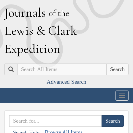
J
ournals
of the
L
ewis
&
C
lark
E
xpedition
Search
Advanced Search
Togg
navig
Browse All Items
Search Help