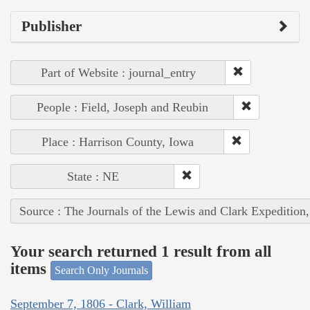
Publisher
Part of Website : journal_entry
People : Field, Joseph and Reubin
Place : Harrison County, Iowa
State : NE
Source : The Journals of the Lewis and Clark Expedition
Your search returned 1 result from all
items
Search Only Journals
September 7, 1806 - Clark, William