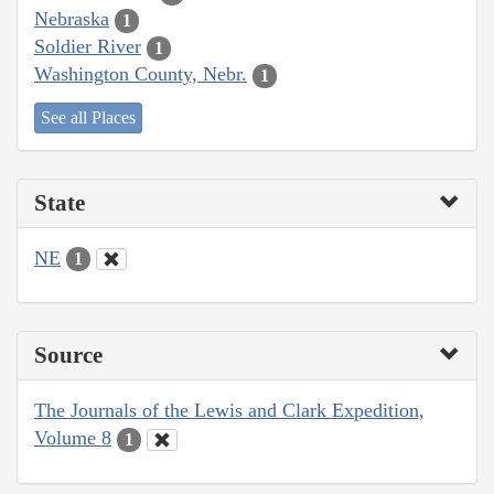
Nebraska
1
Soldier River
1
Washington County, Nebr.
1
See all Places
State
NE
1
Source
The Journals of the Lewis and Clark Expedition,
Volume 8
1