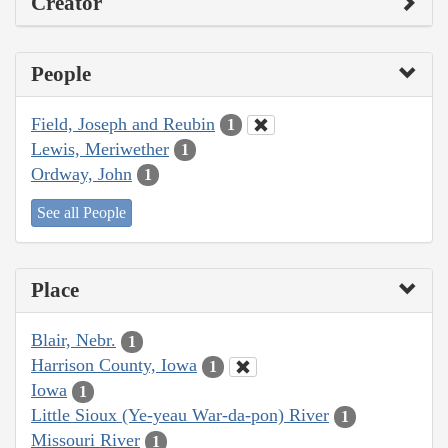
Creator
People
Field, Joseph and Reubin
1
Lewis, Meriwether
1
Ordway, John
1
See all People
Place
Blair, Nebr.
1
Harrison County, Iowa
1
Iowa
1
Little Sioux (Ye-yeau War-da-pon) River
1
Missouri River
1