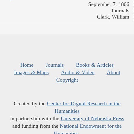
September 7, 1806
Journals
Clark, William
Home
Journals
Books & Articles
Images & Maps
Audio & Video
About
Copyright
Created by the
Center for Digital Research in the
Humanities
in partnership with the
University of Nebraska Press
and funding from the
National Endowment for the
Humanities
.