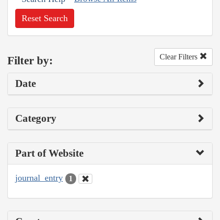
Reset Search
Clear Filters
Filter by:
Date
Category
Part of Website
journal_entry
1