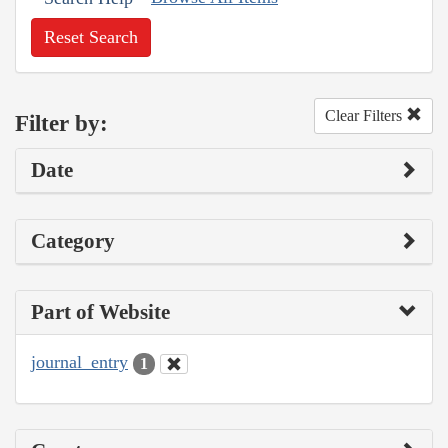
Reset Search
Clear Filters
Filter by:
Date
Category
Part of Website
journal_entry
1