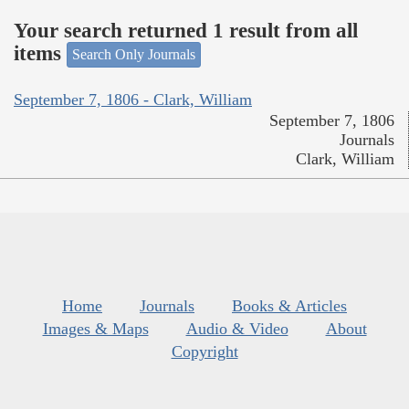
Your search returned 1 result from all
items
Search Only Journals
September 7, 1806 - Clark, William
September 7, 1806
Journals
Clark, William
Home
Journals
Books & Articles
Images & Maps
Audio & Video
About
Copyright