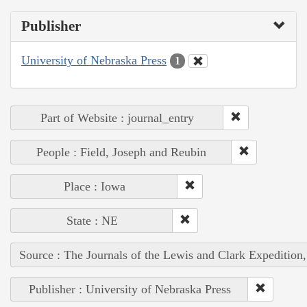
Publisher
University of Nebraska Press
1
Part of Website : journal_entry
People : Field, Joseph and Reubin
Place : Iowa
State : NE
Source : The Journals of the Lewis and Clark Expedition
Publisher : University of Nebraska Press