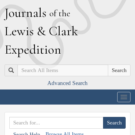
J
ournals
of the
L
ewis
&
C
lark
E
xpedition
Search
Advanced Search
Togg
navig
Browse All Items
Search Help