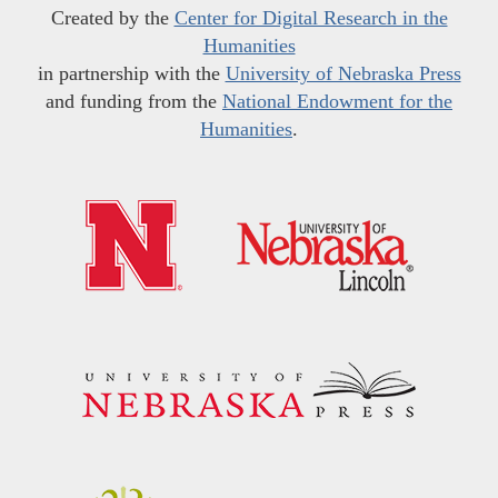
Created by the
Center for Digital Research in the
Humanities
in partnership with the
University of Nebraska Press
and funding from the
National Endowment for the
Humanities
.