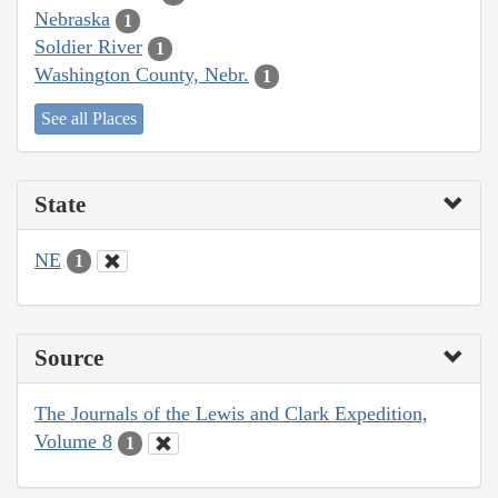
Nebraska
1
Soldier River
1
Washington County, Nebr.
1
See all Places
State
NE
1
Source
The Journals of the Lewis and Clark Expedition,
Volume 8
1