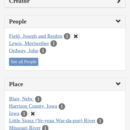
Creator
People
Field, Joseph and Reubin
1
Lewis, Meriwether
1
Ordway, John
1
See all People
Place
Blair, Nebr.
1
Harrison County, Iowa
1
Iowa
1
Little Sioux (Ye-yeau War-da-pon) River
1
Missouri River
1