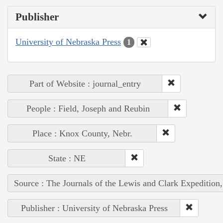
Publisher
University of Nebraska Press
1
Part of Website : journal_entry
People : Field, Joseph and Reubin
Place : Knox County, Nebr.
State : NE
Source : The Journals of the Lewis and Clark Expedition
Publisher : University of Nebraska Press