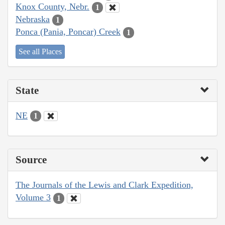
Knox County, Nebr.
1
Nebraska
1
Ponca (Pania, Poncar) Creek
1
See all Places
State
NE
1
Source
The Journals of the Lewis and Clark Expedition,
Volume 3
1