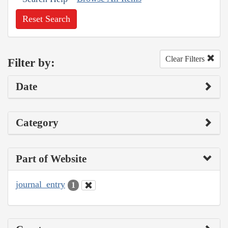
Reset Search
Clear Filters
Filter by:
Date
Category
Part of Website
journal_entry
1