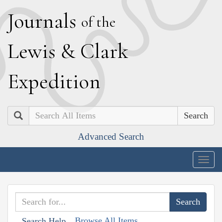
J
ournals
of the
L
ewis
&
C
lark
E
xpedition
Search
Advanced Search
Togg
navig
Browse All Items
Search Help