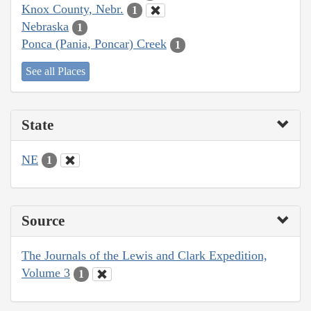
Knox County, Nebr.
1
Nebraska
1
Ponca (Pania, Poncar) Creek
1
See all Places
State
NE
1
Source
The Journals of the Lewis and Clark Expedition,
Volume 3
1