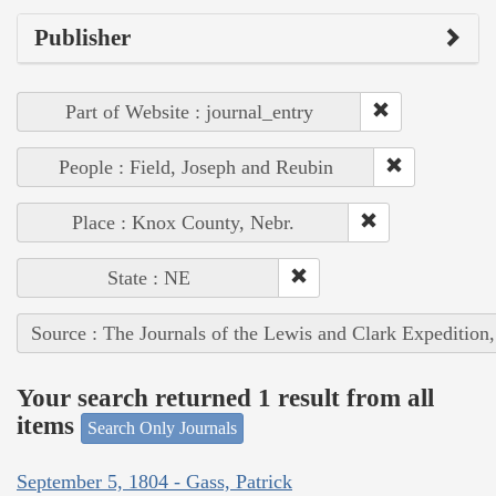
Publisher
Part of Website : journal_entry
People : Field, Joseph and Reubin
Place : Knox County, Nebr.
State : NE
Source : The Journals of the Lewis and Clark Expedition
Your search returned 1 result from all
items
Search Only Journals
September 5, 1804 - Gass, Patrick