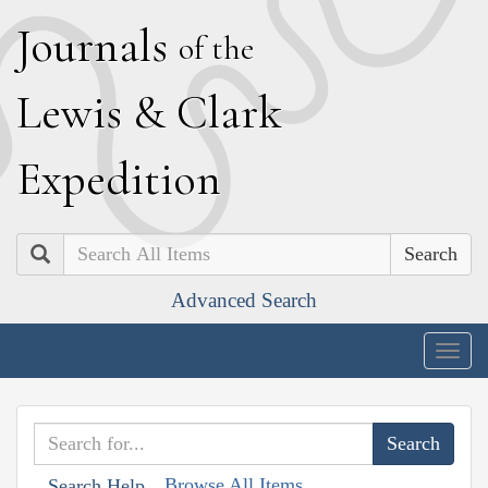
J
ournals
of the
L
ewis
&
C
lark
E
xpedition
Search
Advanced Search
Togg
navig
Browse All Items
Search Help