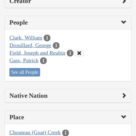
Creator
People
Clark, William
1
Drouillard, George
1
Field, Joseph and Reubin
1
Gass, Patrick
1
See all People
Native Nation
Place
Chouteau (Goat) Creek
1