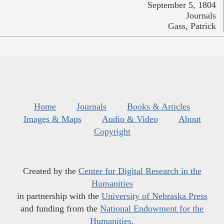
September 5, 1804
Journals
Gass, Patrick
Home
Journals
Books & Articles
Images & Maps
Audio & Video
About
Copyright
Created by the
Center for Digital Research in the
Humanities
in partnership with the
University of Nebraska Press
and funding from the
National Endowment for the
Humanities
.