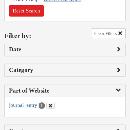
Reset Search
Clear Filters
Filter by:
Date
Category
Part of Website
journal_entry
1