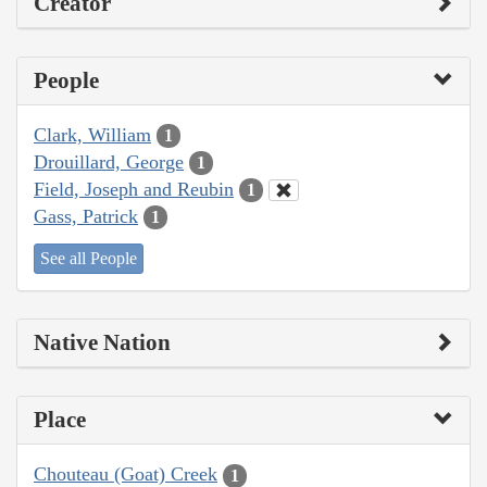
Creator
People
Clark, William
1
Drouillard, George
1
Field, Joseph and Reubin
1
Gass, Patrick
1
See all People
Native Nation
Place
Chouteau (Goat) Creek
1