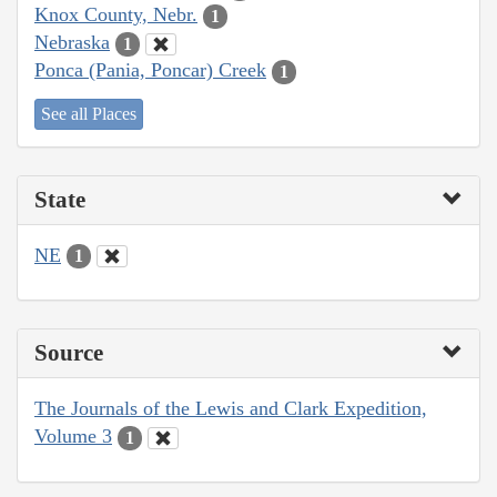
Knox County, Nebr.
1
Nebraska
1
Ponca (Pania, Poncar) Creek
1
See all Places
State
NE
1
Source
The Journals of the Lewis and Clark Expedition,
Volume 3
1