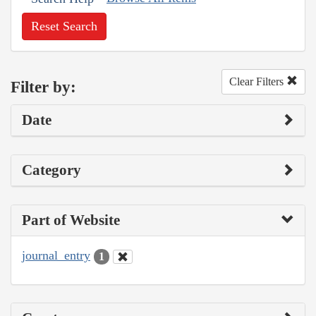
Reset Search
Clear Filters
Filter by:
Date
Category
Part of Website
journal_entry
1