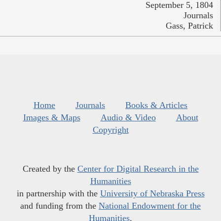
September 5, 1804
Journals
Gass, Patrick
Home
Journals
Books & Articles
Images & Maps
Audio & Video
About
Copyright
Created by the
Center for Digital Research in the
Humanities
in partnership with the
University of Nebraska Press
and funding from the
National Endowment for the
Humanities
.