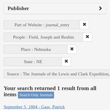
Publisher
Part of Website : journal_entry
People : Field, Joseph and Reubin
Place : Nebraska
State : NE
Source : The Journals of the Lewis and Clark Expedition
Your search returned 1 result from all
items
Search Only Journals
September 5, 1804 - Gass, Patrick