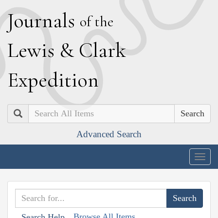
J
ournals
of the
L
ewis
&
C
lark
E
xpedition
Search
Advanced Search
Togg
navig
Browse All Items
Search Help