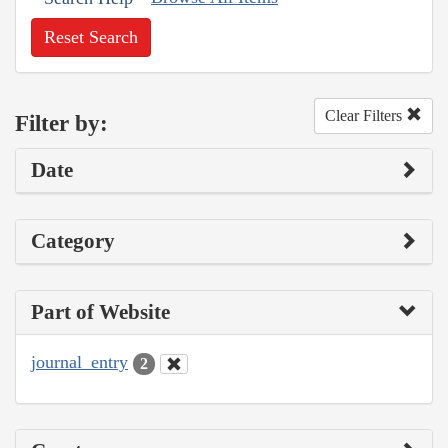
Reset Search
Clear Filters
Filter by:
Date
Category
Part of Website
journal_entry
2