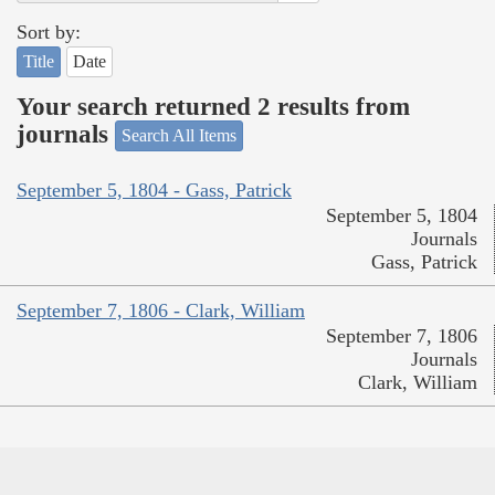
Sort by:
Title
Date
Your search returned 2 results from
journals
Search All Items
September 5, 1804 - Gass, Patrick
September 5, 1804
Journals
Gass, Patrick
September 7, 1806 - Clark, William
September 7, 1806
Journals
Clark, William