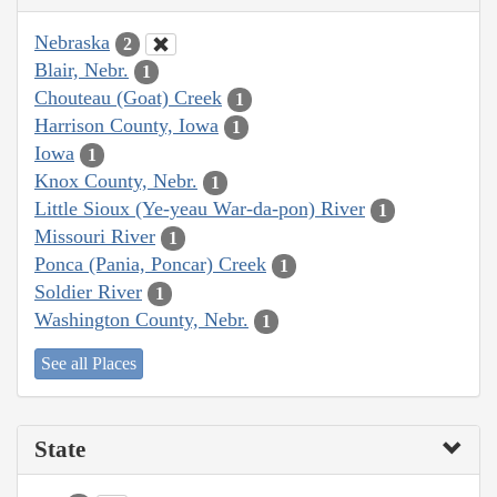
Nebraska
2
Blair, Nebr.
1
Chouteau (Goat) Creek
1
Harrison County, Iowa
1
Iowa
1
Knox County, Nebr.
1
Little Sioux (Ye-yeau War-da-pon) River
1
Missouri River
1
Ponca (Pania, Poncar) Creek
1
Soldier River
1
Washington County, Nebr.
1
See all Places
State