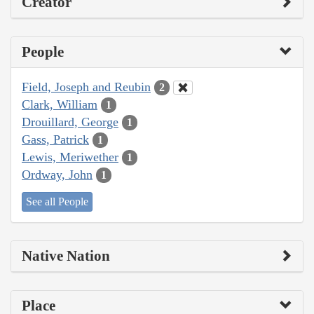
Creator
People
Field, Joseph and Reubin
2
Clark, William
1
Drouillard, George
1
Gass, Patrick
1
Lewis, Meriwether
1
Ordway, John
1
See all People
Native Nation
Place