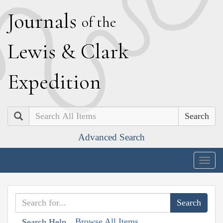
J
ournals
of the
L
ewis
&
C
lark
E
xpedition
Search
Advanced Search
Togg
navig
Browse All Items
Search Help