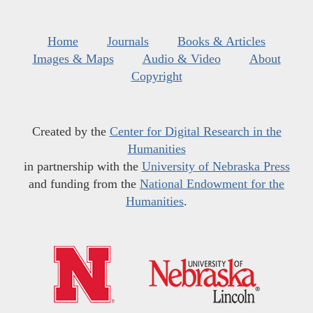
Home
Journals
Books & Articles
Images & Maps
Audio & Video
About
Copyright
Created by the
Center for Digital Research in the
Humanities
in partnership with the
University of Nebraska Press
and funding from the
National Endowment for the
Humanities
.