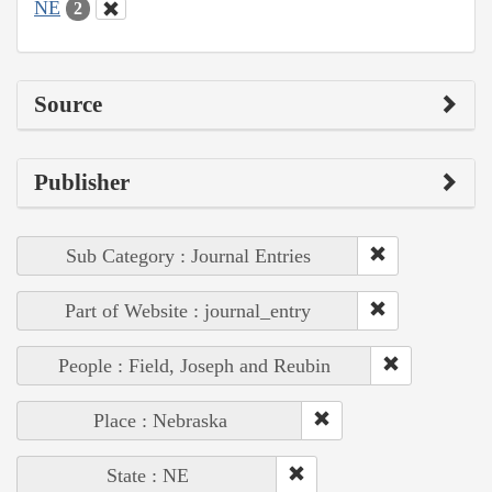
NE
2
Source
Publisher
Sub Category : Journal Entries
Part of Website : journal_entry
People : Field, Joseph and Reubin
Place : Nebraska
State : NE