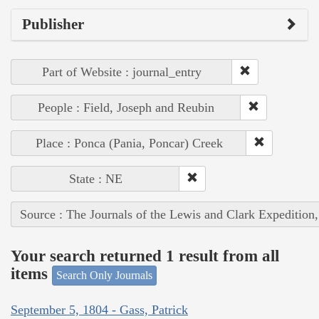
Publisher
Part of Website : journal_entry
People : Field, Joseph and Reubin
Place : Ponca (Pania, Poncar) Creek
State : NE
Source : The Journals of the Lewis and Clark Expedition
Your search returned 1 result from all
items
Search Only Journals
September 5, 1804 - Gass, Patrick