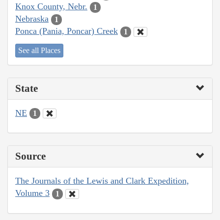
Knox County, Nebr.
1
Nebraska
1
Ponca (Pania, Poncar) Creek
1
See all Places
State
NE
1
Source
The Journals of the Lewis and Clark Expedition,
Volume 3
1