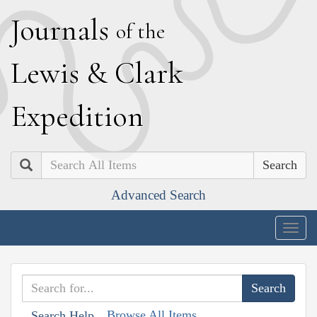
J
ournals
of the
L
ewis
&
C
lark
E
xpedition
Search
Advanced Search
Togg
navig
Browse All Items
Search Help