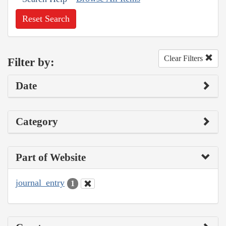
Reset Search
Clear Filters
Filter by:
Date
Category
Part of Website
journal_entry
1