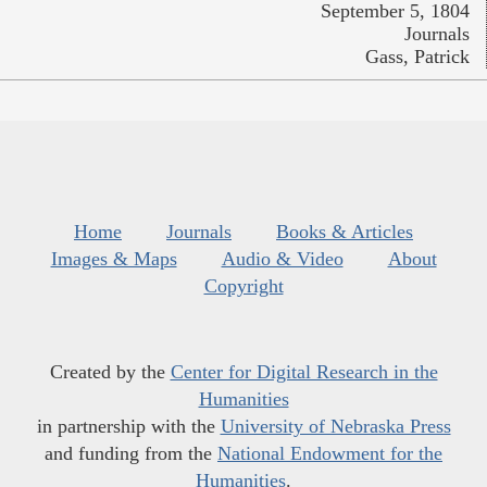
September 5, 1804
Journals
Gass, Patrick
Home
Journals
Books & Articles
Images & Maps
Audio & Video
About
Copyright
Created by the
Center for Digital Research in the
Humanities
in partnership with the
University of Nebraska Press
and funding from the
National Endowment for the
Humanities
.