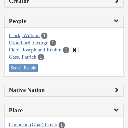
Creator
People
Clark, William
1
Drouillard, George
1
Field, Joseph and Reubin
1
Gass, Patrick
1
See all People
Native Nation
Place
Chouteau (Goat) Creek
1