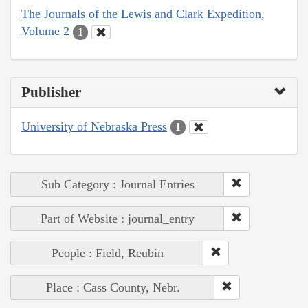
The Journals of the Lewis and Clark Expedition,
Volume 2
1
Publisher
University of Nebraska Press
1
Sub Category : Journal Entries
Part of Website : journal_entry
People : Field, Reubin
Place : Cass County, Nebr.