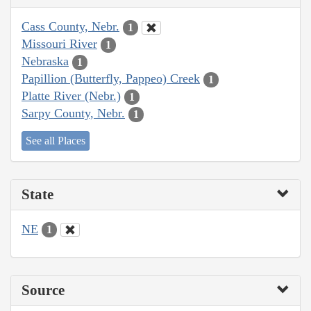
Cass County, Nebr.
1
Missouri River
1
Nebraska
1
Papillion (Butterfly, Pappeo) Creek
1
Platte River (Nebr.)
1
Sarpy County, Nebr.
1
See all Places
State
NE
1
Source