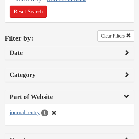
Reset Search
Clear Filters
Filter by:
Date
Category
Part of Website
journal_entry
1