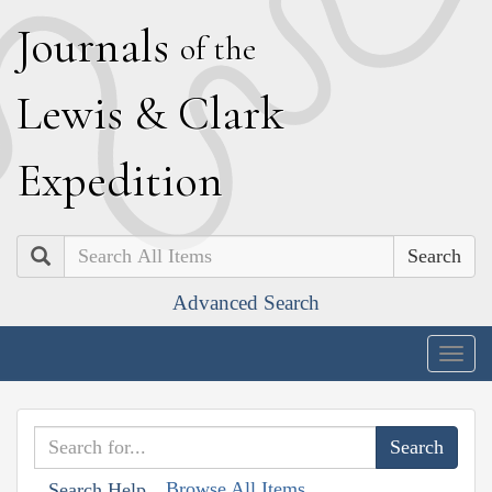
J
ournals
of the
L
ewis
&
C
lark
E
xpedition
Search
Advanced Search
Togg
navig
Browse All Items
Search Help