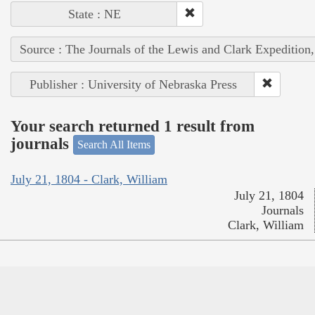
State : NE
Source : The Journals of the Lewis and Clark Expedition
Publisher : University of Nebraska Press
Your search returned 1 result from
journals
Search All Items
July 21, 1804 - Clark, William
July 21, 1804
Journals
Clark, William