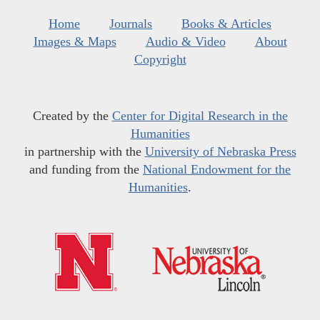
Home
Journals
Books & Articles
Images & Maps
Audio & Video
About
Copyright
Created by the
Center for Digital Research in the
Humanities
in partnership with the
University of Nebraska Press
and funding from the
National Endowment for the
Humanities
.