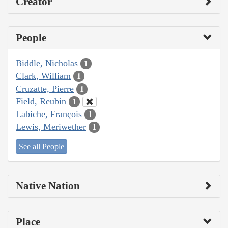
Creator
People
Biddle, Nicholas
1
Clark, William
1
Cruzatte, Pierre
1
Field, Reubin
1
Labiche, François
1
Lewis, Meriwether
1
See all People
Native Nation
Place