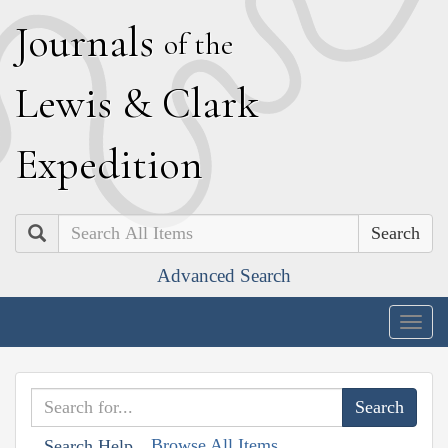
J
ournals
of the
L
ewis
&
C
lark
E
xpedition
Search
Advanced Search
Togg
navig
Browse All Items
Search Help