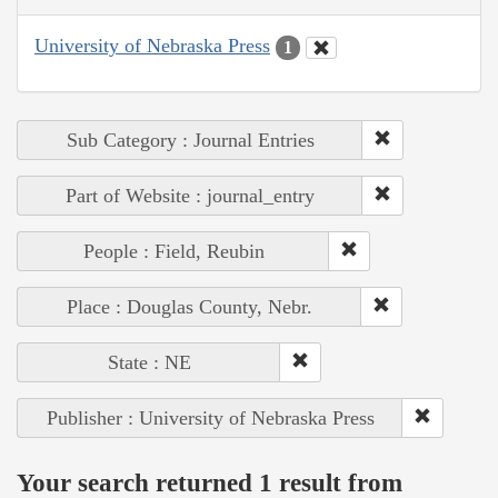
University of Nebraska Press
1
Sub Category : Journal Entries
Part of Website : journal_entry
People : Field, Reubin
Place : Douglas County, Nebr.
State : NE
Publisher : University of Nebraska Press
Your search returned 1 result from