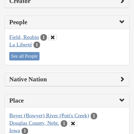
Creator
People
Field, Reubin
1
La Liberté
1
See all People
Native Nation
Place
Boyer (Bowyer) River (Pott's Creek)
1
Douglas County, Nebr.
1
Iowa
1