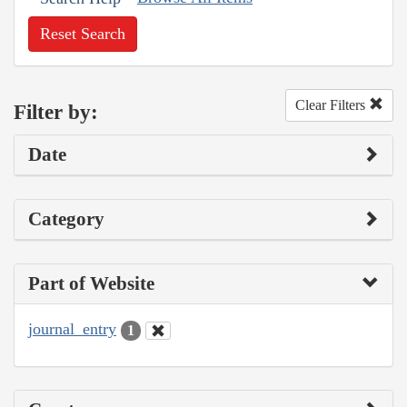
Reset Search
Clear Filters
Filter by:
Date
Category
Part of Website
journal_entry
1