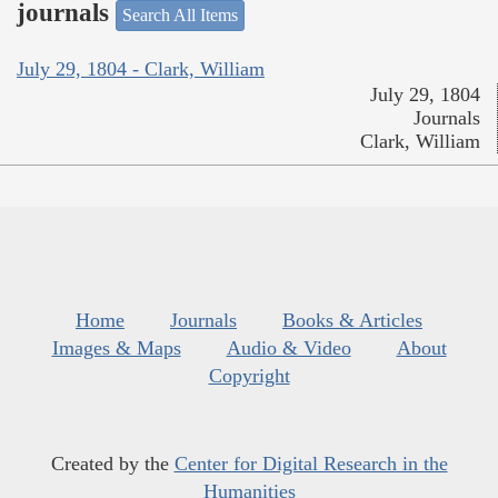
journals
Search All Items
July 29, 1804 - Clark, William
July 29, 1804
Journals
Clark, William
Home
Journals
Books & Articles
Images & Maps
Audio & Video
About
Copyright
Created by the
Center for Digital Research in the
Humanities