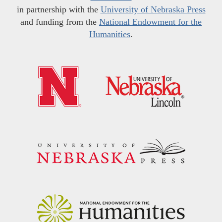
in partnership with the
University of Nebraska Press
and funding from the
National Endowment for the
Humanities
.