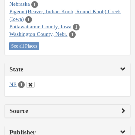
Nebraska
1
Pigeon (Beaver, Indian Knob, Round-Knob) Creek
(Iowa)
1
Pottawattamie County, Iowa
1
Washington County, Nebr.
1
See all Places
State
NE
1
Source
Publisher