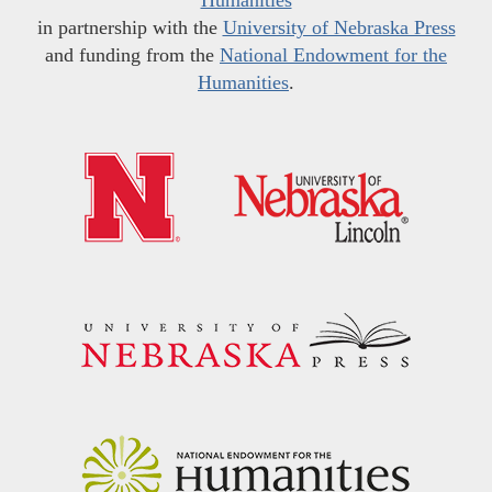
in partnership with the
University of Nebraska Press
and funding from the
National Endowment for the
Humanities
.