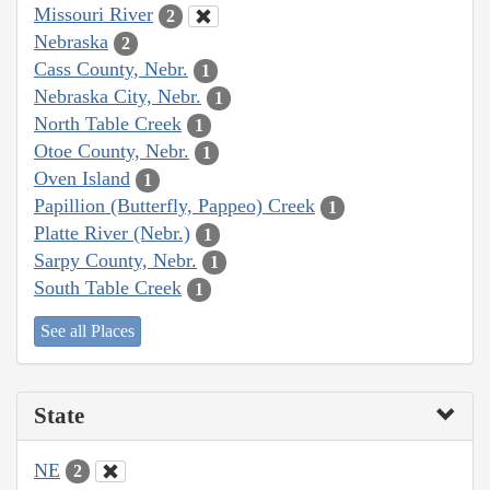
Missouri River
2
Nebraska
2
Cass County, Nebr.
1
Nebraska City, Nebr.
1
North Table Creek
1
Otoe County, Nebr.
1
Oven Island
1
Papillion (Butterfly, Pappeo) Creek
1
Platte River (Nebr.)
1
Sarpy County, Nebr.
1
South Table Creek
1
See all Places
State
NE
2