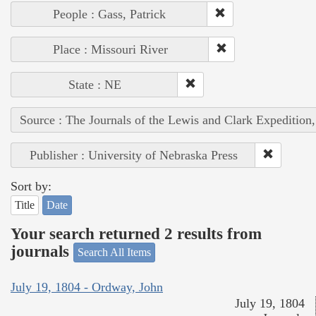
People : Gass, Patrick
Place : Missouri River
State : NE
Source : The Journals of the Lewis and Clark Expedition
Publisher : University of Nebraska Press
Sort by:
Title
Date
Your search returned 2 results from
journals
Search All Items
July 19, 1804 - Ordway, John
July 19, 1804