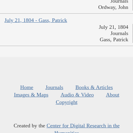
Journals
Ordway, John
July 21, 1804 - Gass, Patrick
July 21, 1804
Journals
Gass, Patrick
Home
Journals
Books & Articles
Images & Maps
Audio & Video
About
Copyright
Created by the
Center for Digital Research in the
Humanities