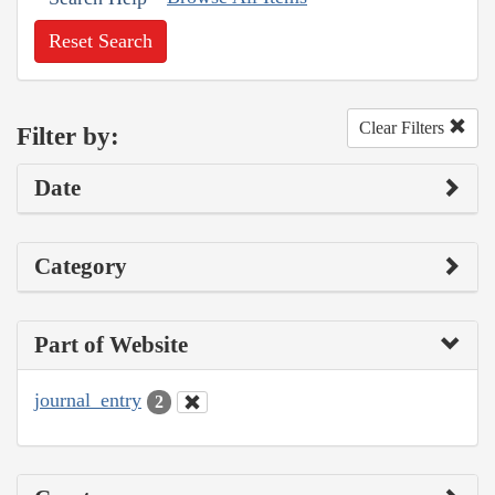
Reset Search
Clear Filters
Filter by:
Date
Category
Part of Website
journal_entry
2