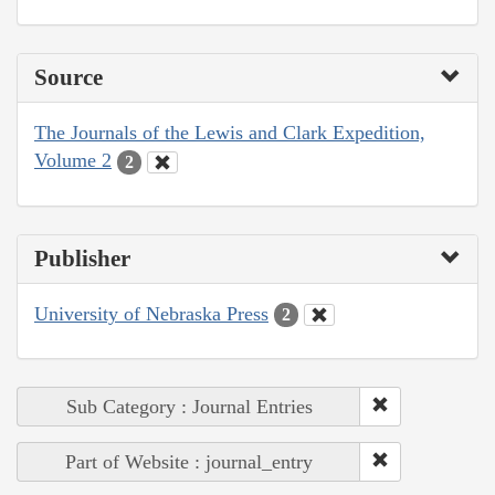
Source
The Journals of the Lewis and Clark Expedition,
Volume 2
2
Publisher
University of Nebraska Press
2
Sub Category : Journal Entries
Part of Website : journal_entry