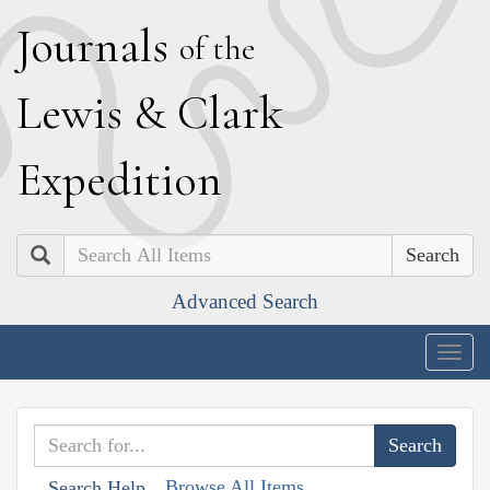
J
ournals
of the
L
ewis
&
C
lark
E
xpedition
Search
Advanced Search
Togg
navig
Browse All Items
Search Help