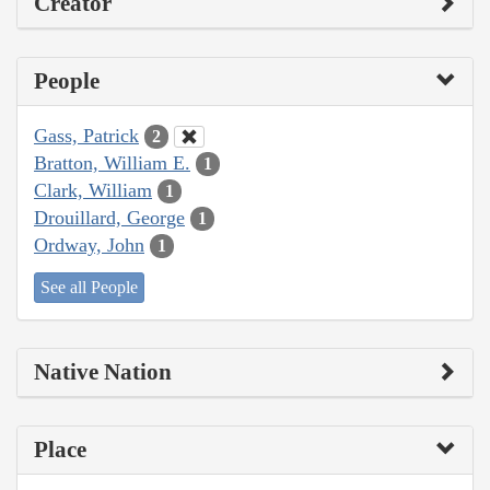
Creator
People
Gass, Patrick
2
Bratton, William E.
1
Clark, William
1
Drouillard, George
1
Ordway, John
1
See all People
Native Nation
Place