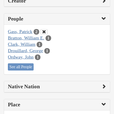
Creator
People
Gass, Patrick
2
Bratton, William E.
1
Clark, William
1
Drouillard, George
1
Ordway, John
1
See all People
Native Nation
Place