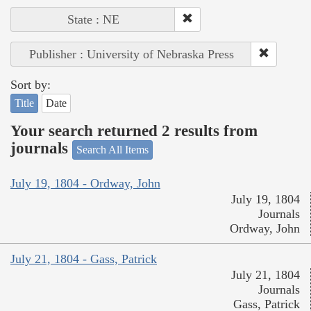
State : NE
Publisher : University of Nebraska Press
Sort by:
Title
Date
Your search returned 2 results from
journals
Search All Items
July 19, 1804 - Ordway, John
July 19, 1804
Journals
Ordway, John
July 21, 1804 - Gass, Patrick
July 21, 1804
Journals
Gass, Patrick