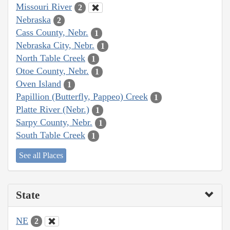
Missouri River
2
Nebraska
2
Cass County, Nebr.
1
Nebraska City, Nebr.
1
North Table Creek
1
Otoe County, Nebr.
1
Oven Island
1
Papillion (Butterfly, Pappeo) Creek
1
Platte River (Nebr.)
1
Sarpy County, Nebr.
1
South Table Creek
1
See all Places
State
NE
2