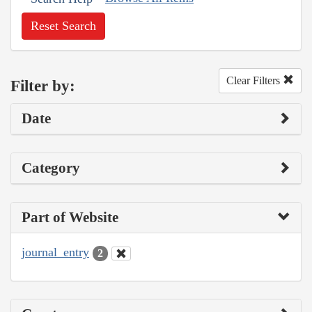
Reset Search
Clear Filters
Filter by:
Date
Category
Part of Website
journal_entry
2