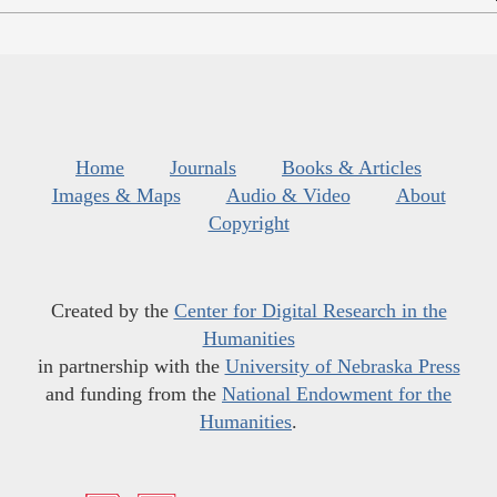
Home
Journals
Books & Articles
Images & Maps
Audio & Video
About
Copyright
Created by the
Center for Digital Research in the
Humanities
in partnership with the
University of Nebraska Press
and funding from the
National Endowment for the
Humanities
.