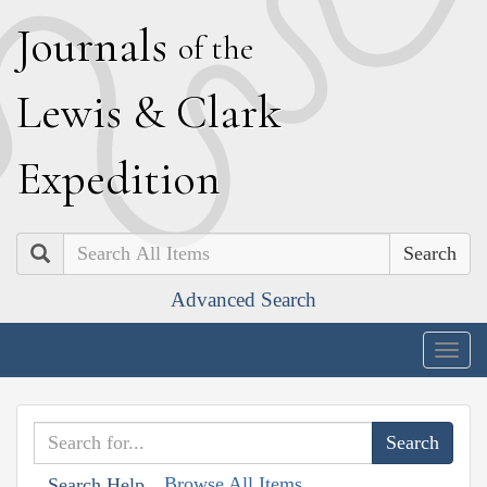
J
ournals
of the
L
ewis
&
C
lark
E
xpedition
Search
Advanced Search
Togg
navig
Browse All Items
Search Help