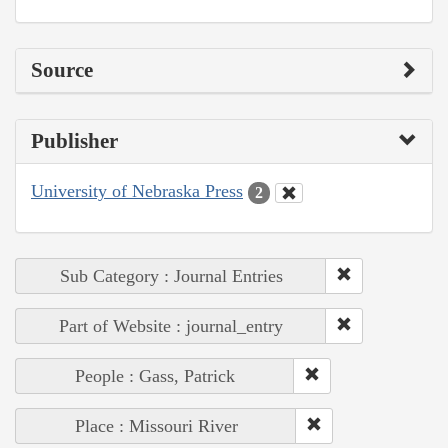
Source
Publisher
University of Nebraska Press
2
Sub Category : Journal Entries
Part of Website : journal_entry
People : Gass, Patrick
Place : Missouri River