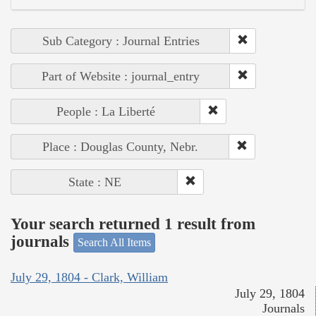
Sub Category : Journal Entries
Part of Website : journal_entry
People : La Liberté
Place : Douglas County, Nebr.
State : NE
Your search returned 1 result from
journals
Search All Items
July 29, 1804 - Clark, William
July 29, 1804
Journals