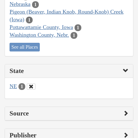
Nebraska
1
Pigeon (Beaver, Indian Knob, Round-Knob) Creek
(Iowa)
1
Pottawattamie County, Iowa
1
Washington County, Nebr.
1
See all Places
State
NE
1
Source
Publisher