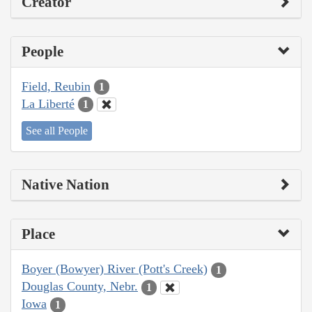
Creator
People
Field, Reubin
1
La Liberté
1
See all People
Native Nation
Place
Boyer (Bowyer) River (Pott's Creek)
1
Douglas County, Nebr.
1
Iowa
1