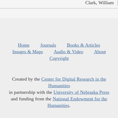
Clark, William
Home
Journals
Books & Articles
Images & Maps
Audio & Video
About
Copyright
Created by the
Center for Digital Research in the
Humanities
in partnership with the
University of Nebraska Press
and funding from the
National Endowment for the
Humanities
.