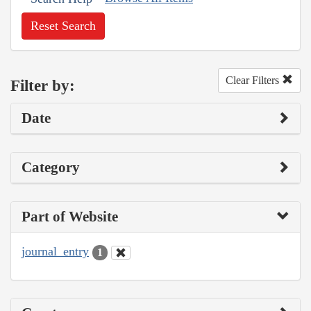
Reset Search
Clear Filters
Filter by:
Date
Category
Part of Website
journal_entry
1