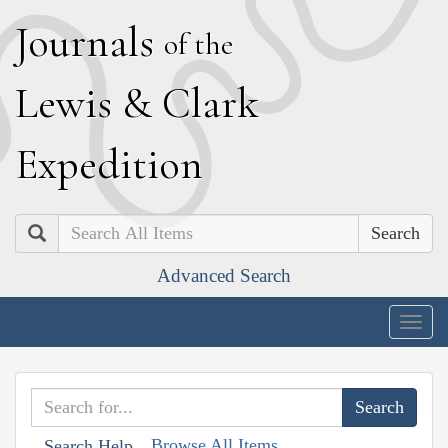
J
ournals
of the
L
ewis
&
C
lark
E
xpedition
Search
Advanced Search
Togg
navig
Browse All Items
Search Help