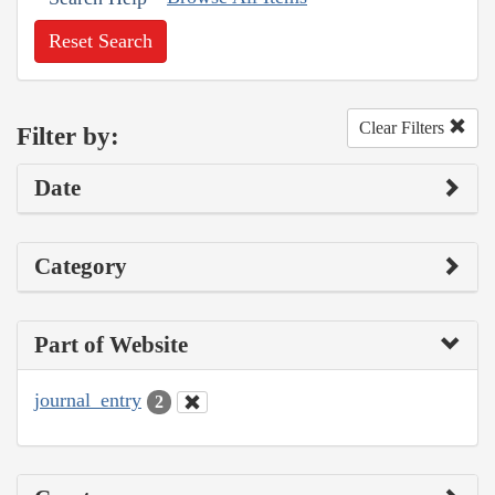
Reset Search
Clear Filters
Filter by:
Date
Category
Part of Website
journal_entry
2