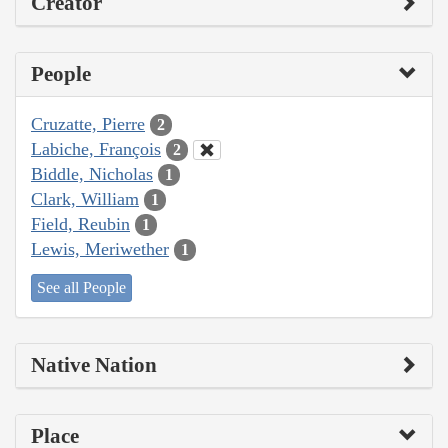
Creator
People
Cruzatte, Pierre
2
Labiche, François
2
Biddle, Nicholas
1
Clark, William
1
Field, Reubin
1
Lewis, Meriwether
1
See all People
Native Nation
Place