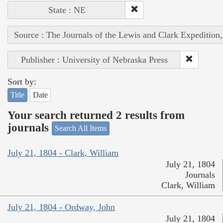
State : NE
Source : The Journals of the Lewis and Clark Expedition
Publisher : University of Nebraska Press
Sort by:
Title
Date
Your search returned 2 results from
journals
Search All Items
July 21, 1804 - Clark, William
July 21, 1804
Journals
Clark, William
July 21, 1804 - Ordway, John
July 21, 1804