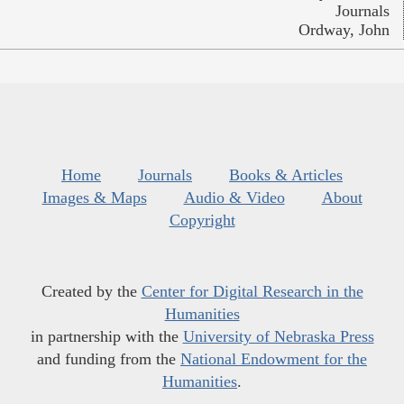
Journals
Ordway, John
Home
Journals
Books & Articles
Images & Maps
Audio & Video
About
Copyright
Created by the
Center for Digital Research in the
Humanities
in partnership with the
University of Nebraska Press
and funding from the
National Endowment for the
Humanities
.