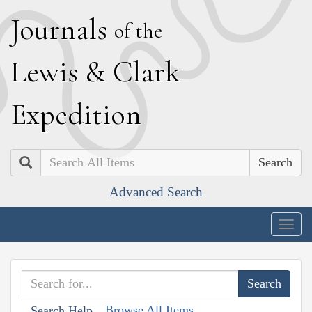
J
ournals
of the
L
ewis
&
C
lark
E
xpedition
Search
Advanced Search
Togg
navig
Browse All Items
Search Help