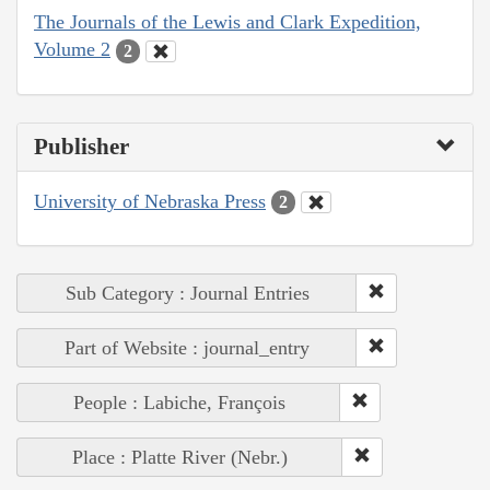
The Journals of the Lewis and Clark Expedition,
Volume 2
2
Publisher
University of Nebraska Press
2
Sub Category : Journal Entries
Part of Website : journal_entry
People : Labiche, François
Place : Platte River (Nebr.)