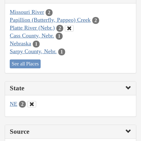
Missouri River
2
Papillion (Butterfly, Pappeo) Creek
2
Platte River (Nebr.)
2
Cass County, Nebr.
1
Nebraska
1
Sarpy County, Nebr.
1
See all Places
State
NE
2
Source