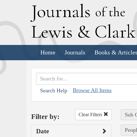
J
ournals
of the
L
ewis
&
C
lar
Home
Journals
Books & Article
Browse All Items
Search Help
Sub C
Clear Filters
Filter by:
Peopl
Date