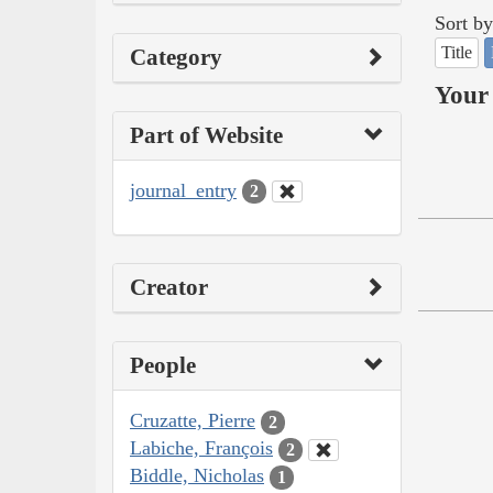
Sort by
Title
Category
Your 
Part of Website
journal_entry
2
Creator
People
Cruzatte, Pierre
2
Labiche, François
2
Biddle, Nicholas
1