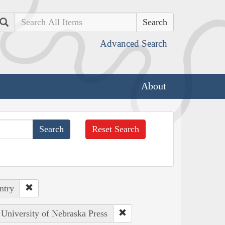
Search
Advanced Search
About
Reset Search
ntry
 University of Nebraska Press