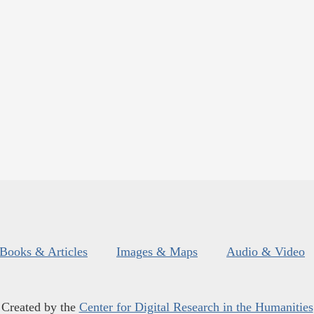
Books & Articles
Images & Maps
Audio & Video
Created by the
Center for Digital Research in the Humanities