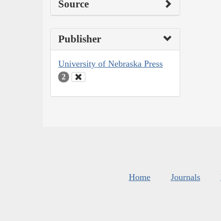
Source
Publisher
University of Nebraska Press
2
Home
Journals