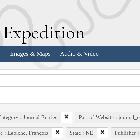
k
E
xpedition
s
Images & Maps
Audio & Video
ategory : Journal Entries
Part of Website : journal_e
e : Labiche, François
State : NE
Publisher :