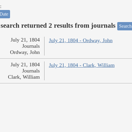
:
Date
search returned 2 results from journals
Search
July 21, 1804
July 21, 1804 - Ordway, John
Journals
Ordway, John
July 21, 1804
July 21, 1804 - Clark, William
Journals
Clark, William