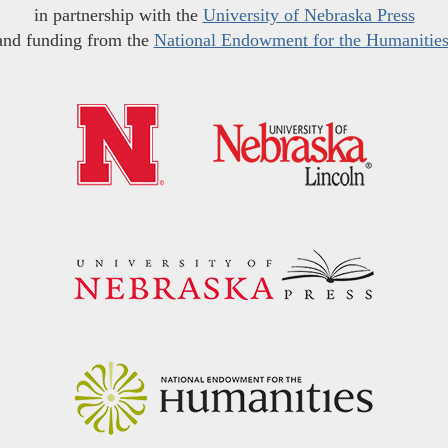
in partnership with the
University of Nebraska Press
and funding from the
National Endowment for the Humanitie