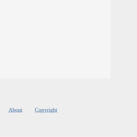
About
Copyright