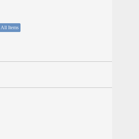
 All Items