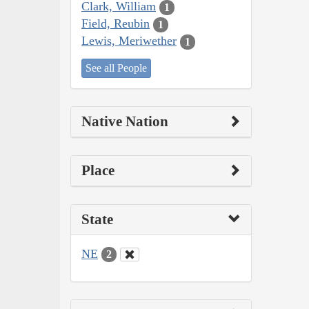
Clark, William
1
Field, Reubin
1
Lewis, Meriwether
1
See all People
Native Nation
Place
State
NE
2