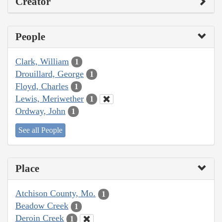
Creator
People
Clark, William
1
Drouillard, George
1
Floyd, Charles
1
Lewis, Meriwether
1
Ordway, John
1
See all People
Place
Atchison County, Mo.
1
Beadow Creek
1
Deroin Creek
1