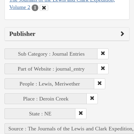
Volume 2
1
Publisher
Sub Category : Journal Entries
Part of Website : journal_entry
People : Lewis, Meriwether
Place : Deroin Creek
State : NE
Source : The Journals of the Lewis and Clark Expedition