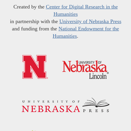
Created by the
Center for Digital Research in the
Humanities
in partnership with the
University of Nebraska Press
and funding from the
National Endowment for the
Humanities
.