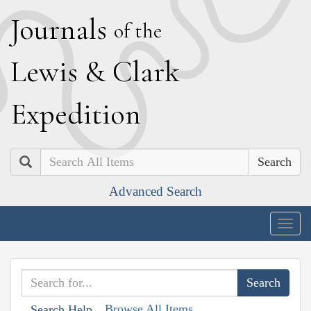
J
ournals
of the
L
ewis
&
C
lark
E
xpedition
Search
Advanced Search
Togg
navig
Browse All Items
Search Help