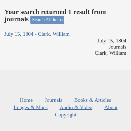
Your search returned 1 result from
journals
Search All Items
July 15, 1804 - Clark, William
July 15, 1804
Journals
Clark, William
Home
Journals
Books & Articles
Images & Maps
Audio & Video
About
Copyright