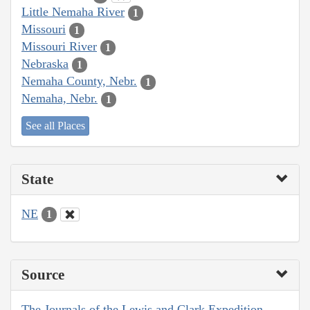
Little Nemaha River
1
Missouri
1
Missouri River
1
Nebraska
1
Nemaha County, Nebr.
1
Nemaha, Nebr.
1
See all Places
State
NE
1
Source
The Journals of the Lewis and Clark Expedition,