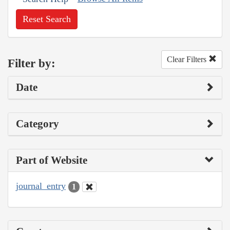
Reset Search
Clear Filters
Filter by:
Date
Category
Part of Website
journal_entry
1