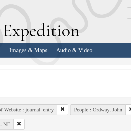
k
E
xpedition
s
Images & Maps
Audio & Video
of Website : journal_entry
People : Ordway, John
 : NE