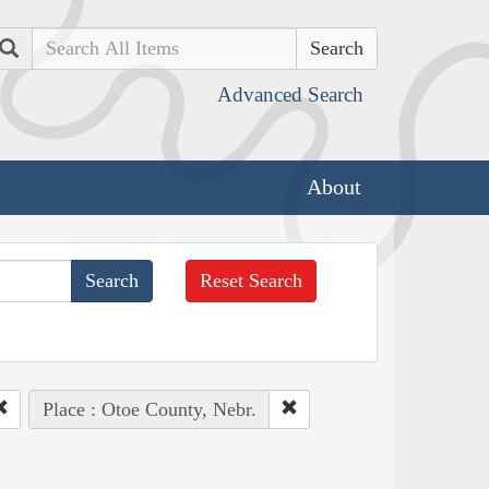
Search
Advanced Search
About
Reset Search
Place : Otoe County, Nebr.