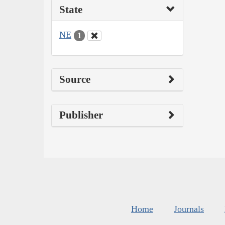
State
NE
1
Source
Publisher
Home
Journals