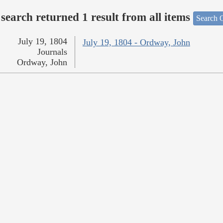
search returned 1 result from all items
Search O
July 19, 1804
July 19, 1804 - Ordway, John
Journals
Ordway, John