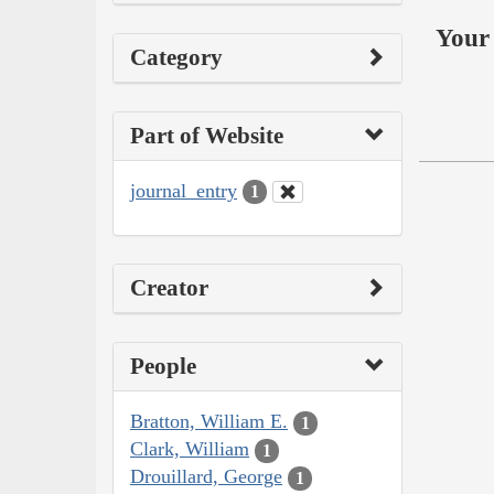
Your 
Category
Part of Website
journal_entry
1
Creator
People
Bratton, William E.
1
Clark, William
1
Drouillard, George
1