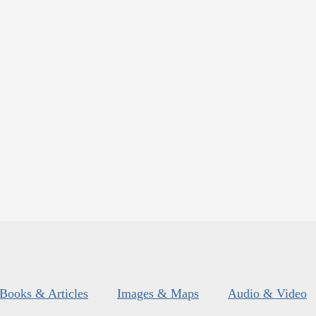
Books & Articles
Images & Maps
Audio & Video