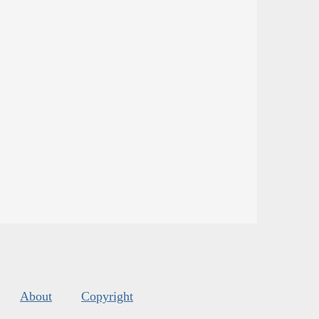
About
Copyright