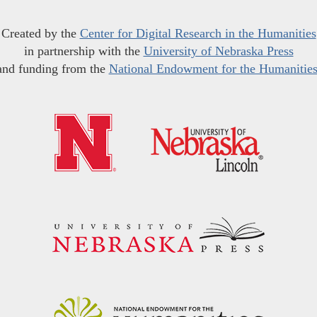
Created by the
Center for Digital Research in the Humanities
in partnership with the
University of Nebraska Press
and funding from the
National Endowment for the Humanitie