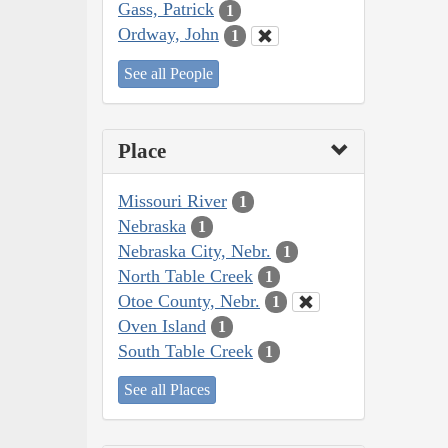
Gass, Patrick
1
Ordway, John
1
See all People
Place
Missouri River
1
Nebraska
1
Nebraska City, Nebr.
1
North Table Creek
1
Otoe County, Nebr.
1
Oven Island
1
South Table Creek
1
See all Places