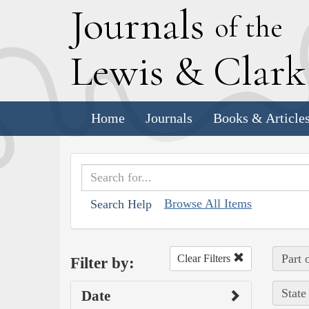
J
ournals
of the
L
ewis
&
C
lar
Home
Journals
Books & Article
Browse All Items
Search Help
Part 
Clear Filters
Filter by:
State
Date