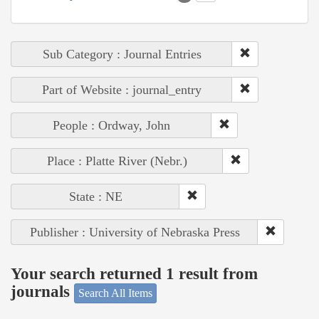
Sub Category : Journal Entries
Part of Website : journal_entry
People : Ordway, John
Place : Platte River (Nebr.)
State : NE
Publisher : University of Nebraska Press
Your search returned 1 result from
journals
Search All Items