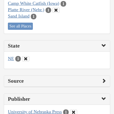
Camp White Catfish (Iowa)
1
Platte River (Nebr.)
1
Sand Island
1
See all Places
State
NE
1
Source
Publisher
University of Nebraska Press
1