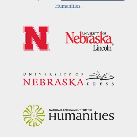
Humanities
.