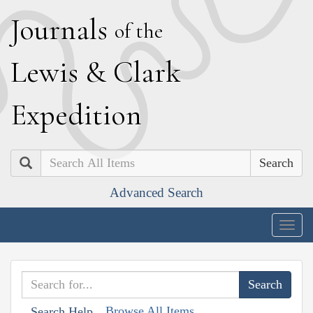
J
ournals
of the
L
ewis
&
C
lark
E
xpedition
Search
Advanced Search
Togg
navig
Browse All Items
Search Help