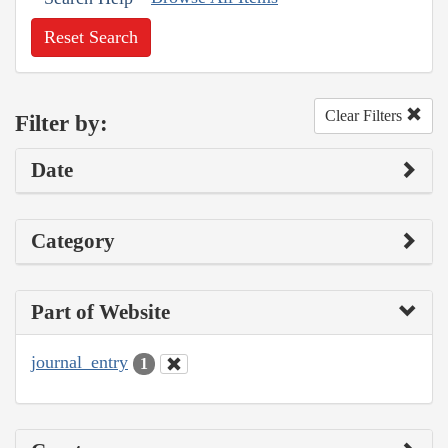
Reset Search
Clear Filters
Filter by:
Date
Category
Part of Website
journal_entry
1