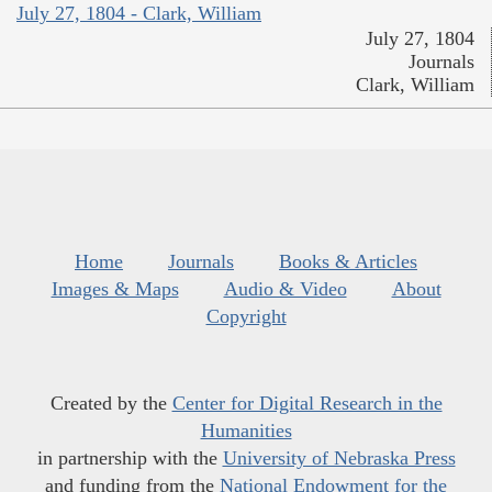
July 27, 1804 - Clark, William
July 27, 1804
Journals
Clark, William
Home
Journals
Books & Articles
Images & Maps
Audio & Video
About
Copyright
Created by the
Center for Digital Research in the
Humanities
in partnership with the
University of Nebraska Press
and funding from the
National Endowment for the