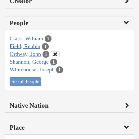
Creator
People
Clark, William
1
Field, Reubin
1
Ordway, John
1
Shannon, George
1
Whitehouse, Joseph
1
See all People
Native Nation
Place