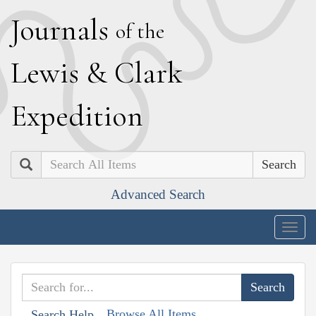
J
ournals
of the
L
ewis
&
C
lark
E
xpedition
Search
Advanced Search
Togg
navig
Browse All Items
Search Help