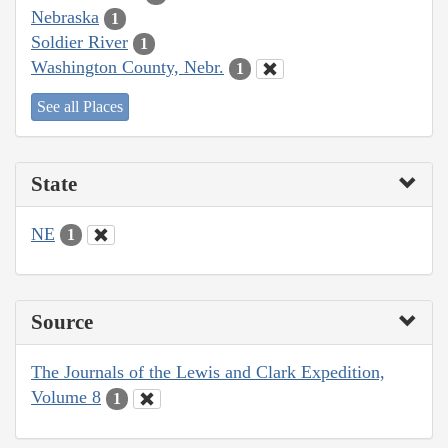
Nebraska
1
Soldier River
1
Washington County, Nebr.
1
See all Places
State
NE
1
Source
The Journals of the Lewis and Clark Expedition,
Volume 8
1