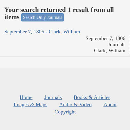
Your search returned 1 result from all
items
Search Only Journals
September 7, 1806 - Clark, William
September 7, 1806
Journals
Clark, William
Home
Journals
Books & Articles
Images & Maps
Audio & Video
About
Copyright