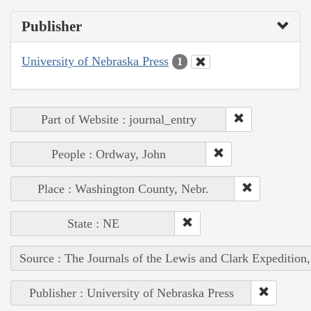
Publisher
University of Nebraska Press
1
Part of Website : journal_entry
People : Ordway, John
Place : Washington County, Nebr.
State : NE
Source : The Journals of the Lewis and Clark Expedition
Publisher : University of Nebraska Press