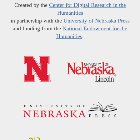
Created by the
Center for Digital Research in the
Humanities
in partnership with the
University of Nebraska Press
and funding from the
National Endowment for the
Humanities
.