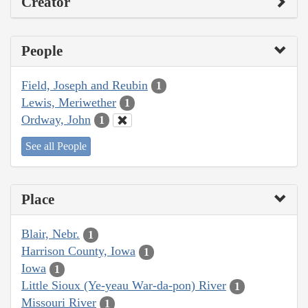
Creator
People
Field, Joseph and Reubin
1
Lewis, Meriwether
1
Ordway, John
1
See all People
Place
Blair, Nebr.
1
Harrison County, Iowa
1
Iowa
1
Little Sioux (Ye-yeau War-da-pon) River
1
Missouri River
1