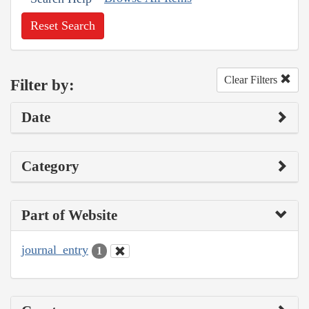
Reset Search
Clear Filters
Filter by:
Date
Category
Part of Website
journal_entry
1