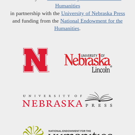
Humanities
in partnership with the
University of Nebraska Press
and funding from the
National Endowment for the
Humanities
.