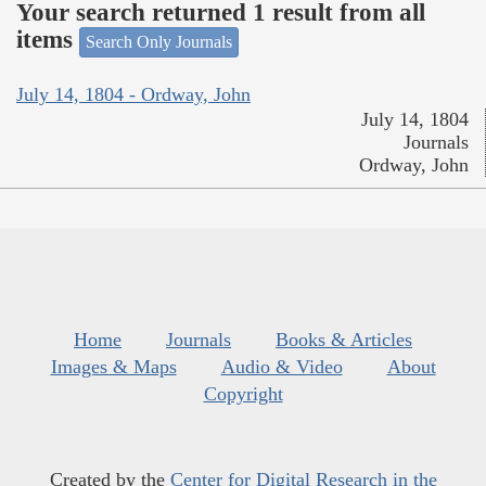
Your search returned 1 result from all
items
Search Only Journals
July 14, 1804 - Ordway, John
July 14, 1804
Journals
Ordway, John
Home
Journals
Books & Articles
Images & Maps
Audio & Video
About
Copyright
Created by the
Center for Digital Research in the