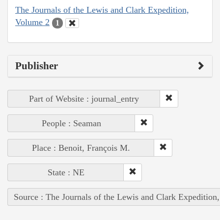
The Journals of the Lewis and Clark Expedition,
Volume 2
1
Publisher
Part of Website : journal_entry
People : Seaman
Place : Benoit, François M.
State : NE
Source : The Journals of the Lewis and Clark Expedition