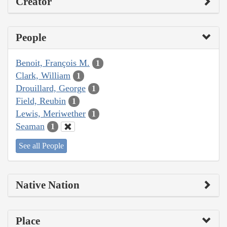
Creator
People
Benoit, François M.
1
Clark, William
1
Drouillard, George
1
Field, Reubin
1
Lewis, Meriwether
1
Seaman
1
See all People
Native Nation
Place