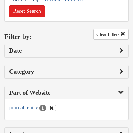
Reset Search
Clear Filters
Filter by:
Date
Category
Part of Website
journal_entry
1