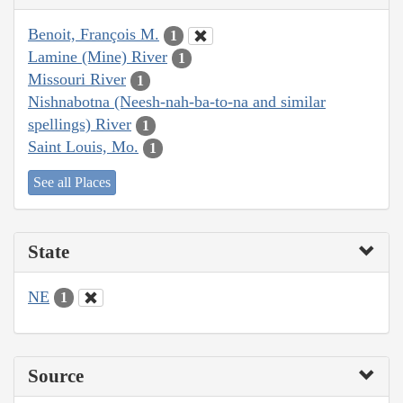
Benoit, François M.
1
Lamine (Mine) River
1
Missouri River
1
Nishnabotna (Neesh-nah-ba-to-na and similar
spellings) River
1
Saint Louis, Mo.
1
See all Places
State
NE
1
Source