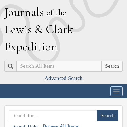
J
ournals
of the
L
ewis
&
C
lark
E
xpedition
Search
Advanced Search
Togg
navig
Browse All Items
Search Help