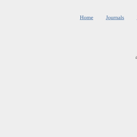
Home
Journals