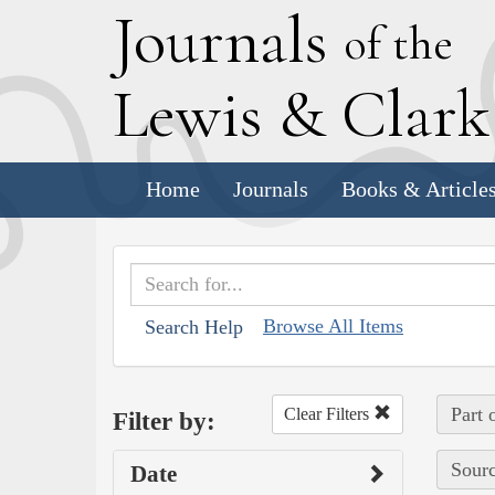
J
ournals
of the
L
ewis
&
C
lar
Home
Journals
Books & Article
Browse All Items
Search Help
Part 
Clear Filters
Filter by:
Sourc
Date