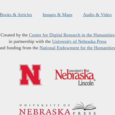
Books & Articles
Images & Maps
Audio & Video
Created by the
Center for Digital Research in the Humanities
in partnership with the
University of Nebraska Press
and funding from the
National Endowment for the Humanitie