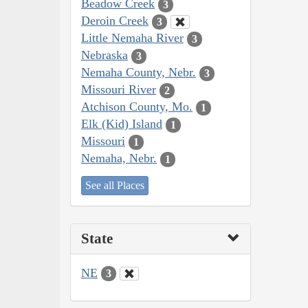
Beadow Creek
3
Deroin Creek
3
Little Nemaha River
3
Nebraska
3
Nemaha County, Nebr.
3
Missouri River
2
Atchison County, Mo.
1
Elk (Kid) Island
1
Missouri
1
Nemaha, Nebr.
1
See all Places
State
NE
3