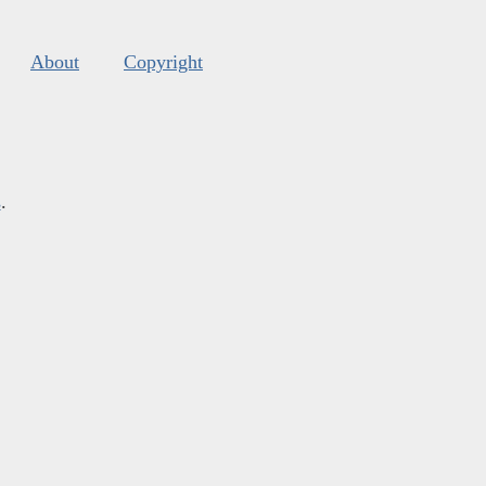
About
Copyright
s
.