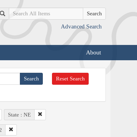
Search
Advanced Search
About
Reset Search
State : NE
2