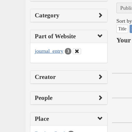
Publi
Category
Sort by
Title
Part of Website
Your 
journal_entry
3
Creator
People
Place