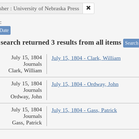
sher : University of Nebraska Press
:
Date
search returned 3 results from all items
Search
July 15, 1804
July 15, 1804 - Clark, William
Journals
Clark, William
July 15, 1804
July 15, 1804 - Ordway, John
Journals
Ordway, John
July 15, 1804
July 15, 1804 - Gass, Patrick
Journals
Gass, Patrick