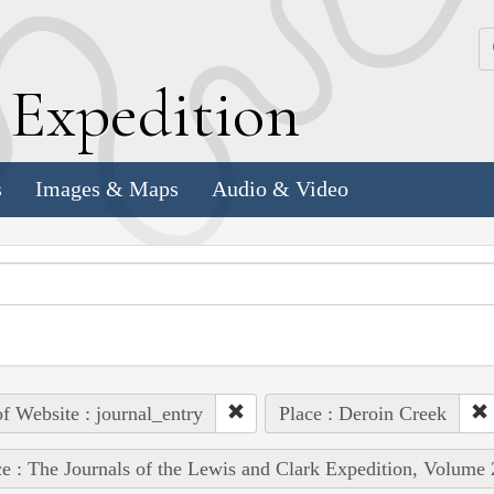
k
E
xpedition
s
Images & Maps
Audio & Video
of Website : journal_entry
Place : Deroin Creek
e : The Journals of the Lewis and Clark Expedition, Volume 