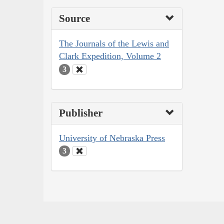
Source
The Journals of the Lewis and
Clark Expedition, Volume 2
3
Publisher
University of Nebraska Press
3