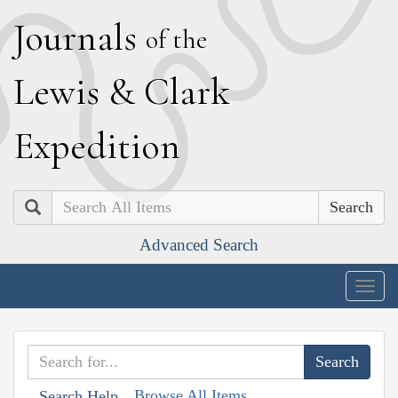
J
ournals
of the
L
ewis
&
C
lark
E
xpedition
Search
Advanced Search
Togg
navig
Browse All Items
Search Help