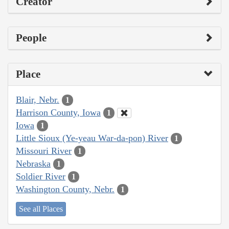
Creator
People
Place
Blair, Nebr.
1
Harrison County, Iowa
1
Iowa
1
Little Sioux (Ye-yeau War-da-pon) River
1
Missouri River
1
Nebraska
1
Soldier River
1
Washington County, Nebr.
1
See all Places