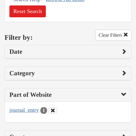
Reset Search
Clear Filters
Filter by:
Date
Category
Part of Website
journal_entry
1