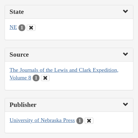
State
NE
1
Source
The Journals of the Lewis and Clark Expedition,
Volume 8
1
Publisher
University of Nebraska Press
1