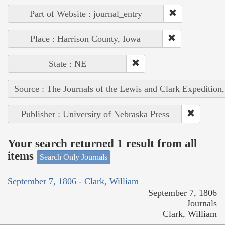
Part of Website : journal_entry
Place : Harrison County, Iowa
State : NE
Source : The Journals of the Lewis and Clark Expedition
Publisher : University of Nebraska Press
Your search returned 1 result from all
items
Search Only Journals
September 7, 1806 - Clark, William
September 7, 1806
Journals
Clark, William