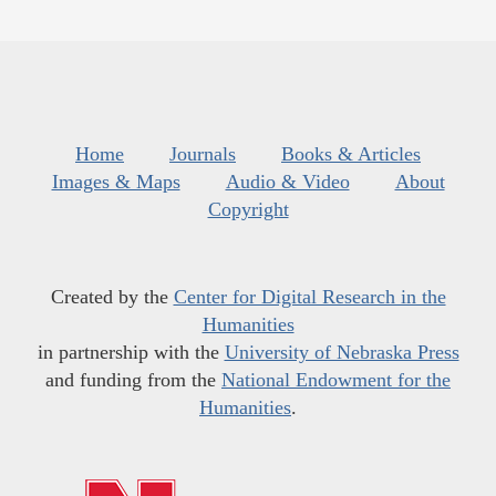
Home
Journals
Books & Articles
Images & Maps
Audio & Video
About
Copyright
Created by the
Center for Digital Research in the
Humanities
in partnership with the
University of Nebraska Press
and funding from the
National Endowment for the
Humanities
.