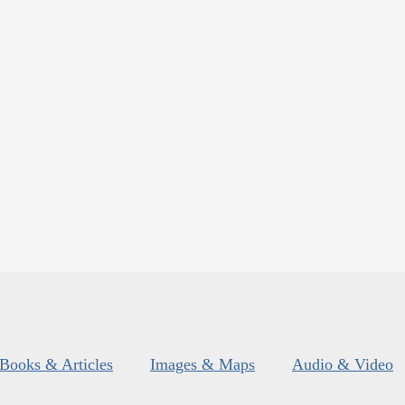
Books & Articles
Images & Maps
Audio & Video