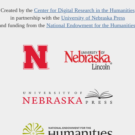
Created by the
Center for Digital Research in the Humanities
in partnership with the
University of Nebraska Press
and funding from the
National Endowment for the Humanitie