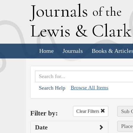
J
ournals
of the
L
ewis
&
C
lar
Home
Journals
Books & Article
Browse All Items
Search Help
Sub C
Clear Filters
Filter by:
Place
Date