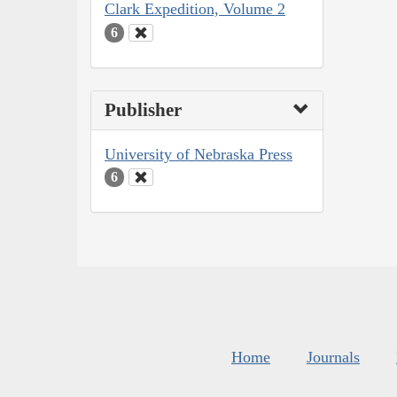
Clark Expedition, Volume 2
6
Publisher
University of Nebraska Press
6
Home
Journals