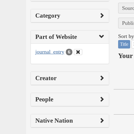
Sourc
Category
Publi
Part of Website
Sort by
Title
journal_entry
6
Your 
Creator
People
Native Nation