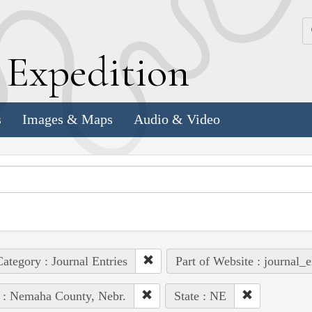
k
E
xpedition
s
Images & Maps
Audio & Video
ategory : Journal Entries
Part of Website : journal_e
 : Nemaha County, Nebr.
State : NE