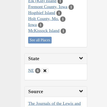
Elk (Kid) Island
1
Fremont County, Iowa
1
Hogthief Island
1
Holt County, Mo.
1
Iowa
1
McKissock Island
1
See all Places
State
NE
6
Source
The Journals of the Lewis and