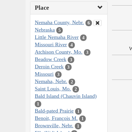
Place
Nemaha County, Nebr.
6
Nebraska
5
Little Nemaha River
4
Missouri River
4
W
Atchison County, Mo.
3
Beadow Creek
3
Deroin Creek
3
Missouri
3
Nemaha, Nebr.
2
Saint Louis, Mo.
2
Bald Island (Chauvin Island)
1
Bald-pated Prairie
1
Benoit, François M.
1
Brownville, Nebr.
1