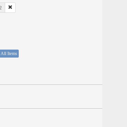
2
 All Items