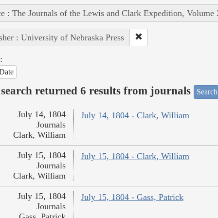
e : The Journals of the Lewis and Clark Expedition, Volume 
sher : University of Nebraska Press
:
Date
search returned 6 results from journals
Search
July 14, 1804
July 14, 1804 - Clark, William
Journals
Clark, William
July 15, 1804
July 15, 1804 - Clark, William
Journals
Clark, William
July 15, 1804
July 15, 1804 - Gass, Patrick
Journals
Gass, Patrick