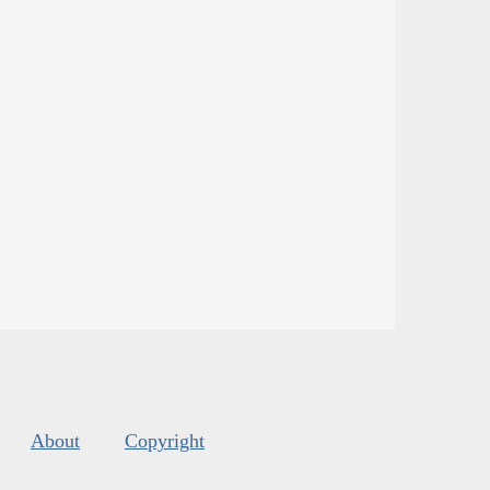
About
Copyright