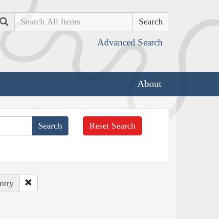
Search
Advanced Search
About
Reset Search
ntry