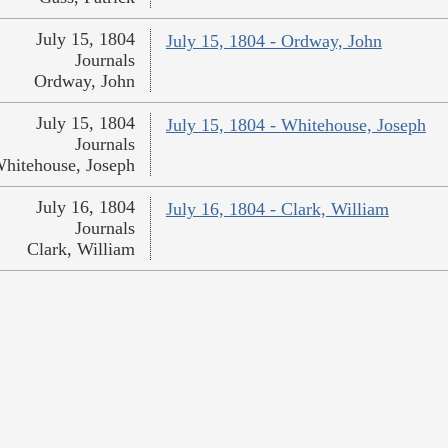
July 15, 1804
July 15, 1804 - Ordway, John
Journals
Ordway, John
July 15, 1804
July 15, 1804 - Whitehouse, Joseph
Journals
hitehouse, Joseph
July 16, 1804
July 16, 1804 - Clark, William
Journals
Clark, William