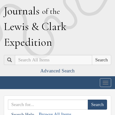
J
ournals
of the
L
ewis
&
C
lark
E
xpedition
Search
Advanced Search
Togg
navig
Browse All Items
Search Help