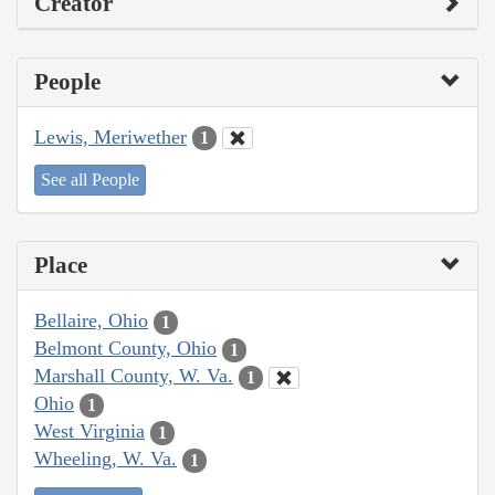
Creator
People
Lewis, Meriwether
1
See all People
Place
Bellaire, Ohio
1
Belmont County, Ohio
1
Marshall County, W. Va.
1
Ohio
1
West Virginia
1
Wheeling, W. Va.
1