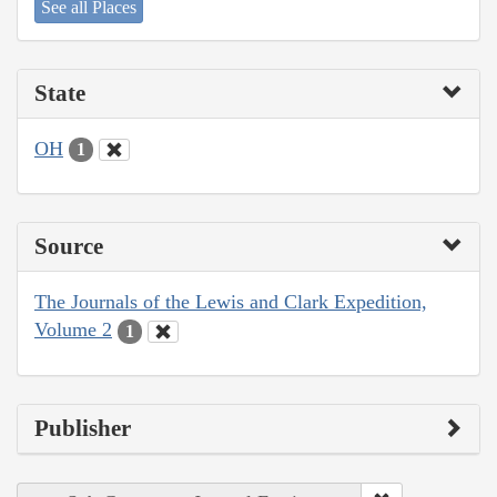
See all Places
State
OH
1
Source
The Journals of the Lewis and Clark Expedition,
Volume 2
1
Publisher