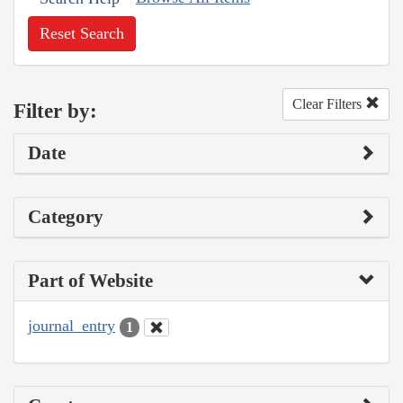
Reset Search
Clear Filters
Filter by:
Date
Category
Part of Website
journal_entry
1