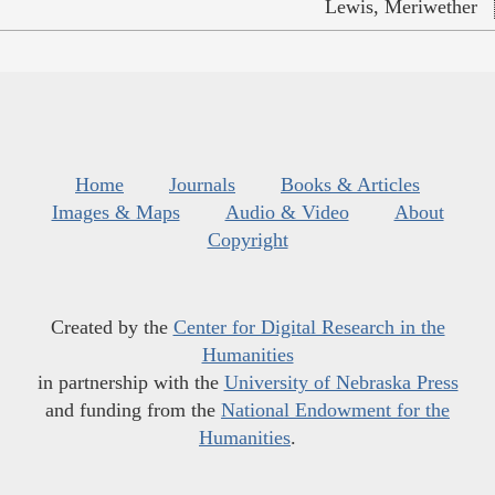
Lewis, Meriwether
Home
Journals
Books & Articles
Images & Maps
Audio & Video
About
Copyright
Created by the
Center for Digital Research in the
Humanities
in partnership with the
University of Nebraska Press
and funding from the
National Endowment for the
Humanities
.