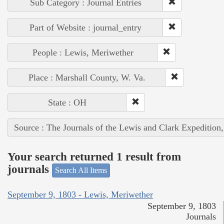
Sub Category : Journal Entries
Part of Website : journal_entry
People : Lewis, Meriwether
Place : Marshall County, W. Va.
State : OH
Source : The Journals of the Lewis and Clark Expedition
Your search returned 1 result from
journals
Search All Items
September 9, 1803 - Lewis, Meriwether
September 9, 1803
Journals