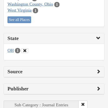
Washington County, Ohio
1
West Virginia
1
See all Places
State
OH
1
Source
Publisher
Sub Category : Journal Entries