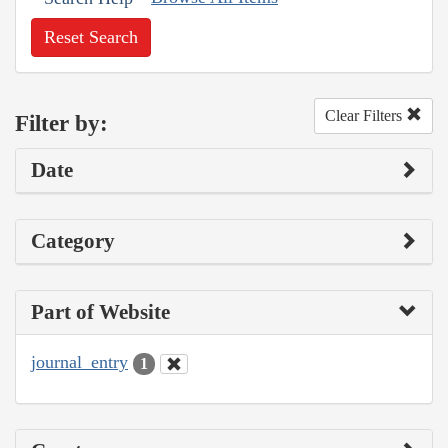
Reset Search
Clear Filters
Filter by:
Date
Category
Part of Website
journal_entry
1