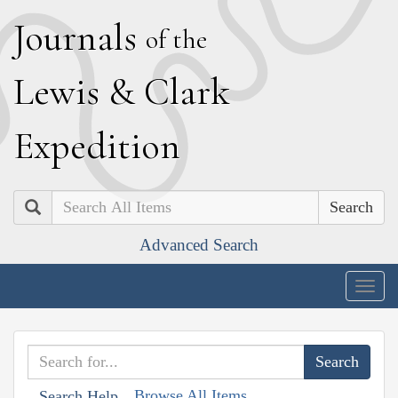
J
ournals
of the
L
ewis
&
C
lark
E
xpedition
Search
Advanced Search
Togg
navig
Browse All Items
Search Help