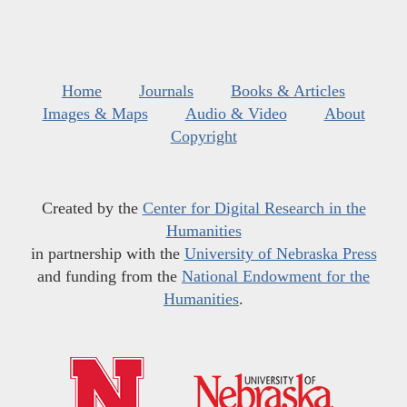
Home
Journals
Books & Articles
Images & Maps
Audio & Video
About
Copyright
Created by the
Center for Digital Research in the
Humanities
in partnership with the
University of Nebraska Press
and funding from the
National Endowment for the
Humanities
.