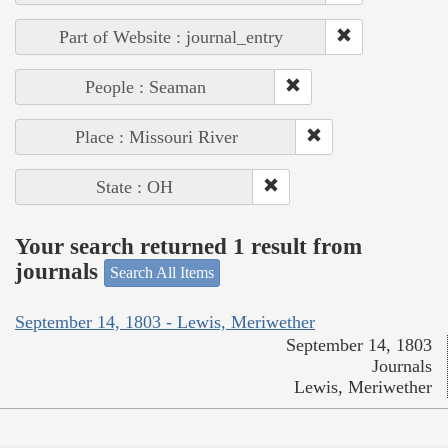
Part of Website : journal_entry
People : Seaman
Place : Missouri River
State : OH
Your search returned 1 result from
journals
Search All Items
September 14, 1803 - Lewis, Meriwether
September 14, 1803
Journals
Lewis, Meriwether