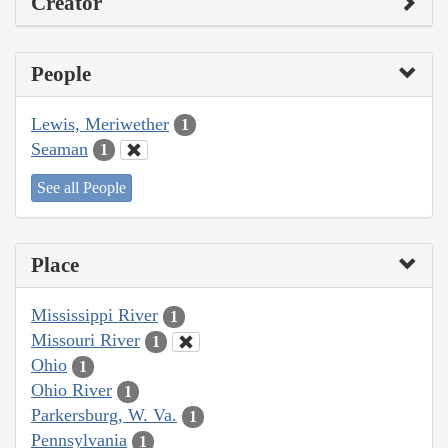
Creator
People
Lewis, Meriwether
1
Seaman
1
See all People
Place
Mississippi River
1
Missouri River
1
Ohio
1
Ohio River
1
Parkersburg, W. Va.
1
Pennsylvania
1