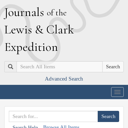
J
ournals
of the
L
ewis
&
C
lark
E
xpedition
Search
Advanced Search
Togg
navig
Browse All Items
Search Help