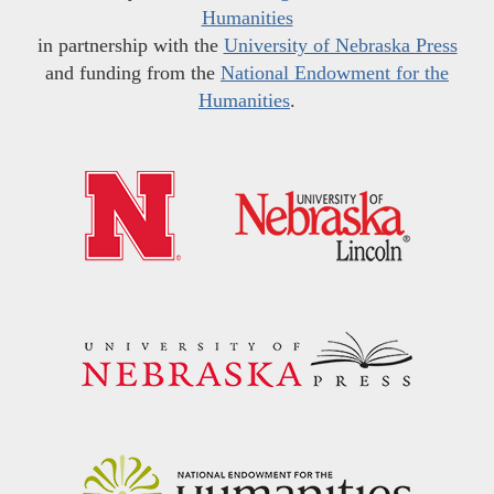
Humanities
in partnership with the
University of Nebraska Press
and funding from the
National Endowment for the
Humanities
.