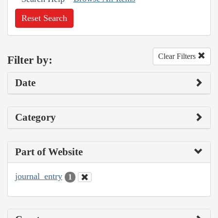
Reset Search
Clear Filters
Filter by:
Date
Category
Part of Website
journal_entry
1