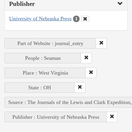
Publisher
University of Nebraska Press
1
Part of Website : journal_entry
People : Seaman
Place : West Virginia
State : OH
Source : The Journals of the Lewis and Clark Expedition
Publisher : University of Nebraska Press