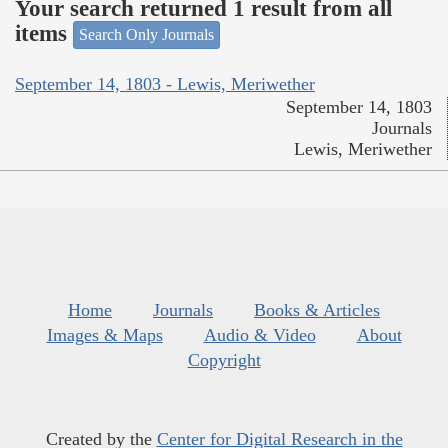
Your search returned 1 result from all
items
Search Only Journals
September 14, 1803 - Lewis, Meriwether
September 14, 1803
Journals
Lewis, Meriwether
Home
Journals
Books & Articles
Images & Maps
Audio & Video
About
Copyright
Created by the
Center for Digital Research in the