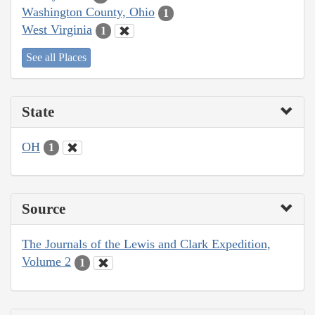
Washington County, Ohio
1
West Virginia
1
See all Places
State
OH
1
Source
The Journals of the Lewis and Clark Expedition,
Volume 2
1