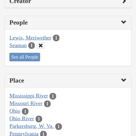
Creator
People
Lewis, Meriwether
1
Seaman
1
See all People
Place
Mississippi River
1
Missouri River
1
Ohio
1
Ohio River
1
Parkersburg, W. Va.
1
Pennsylvania
1