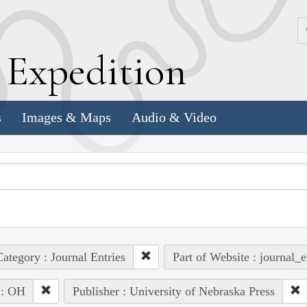
k
E
xpedition
s
Images & Maps
Audio & Video
ategory : Journal Entries
Part of Website : journal_e
 : OH
Publisher : University of Nebraska Press