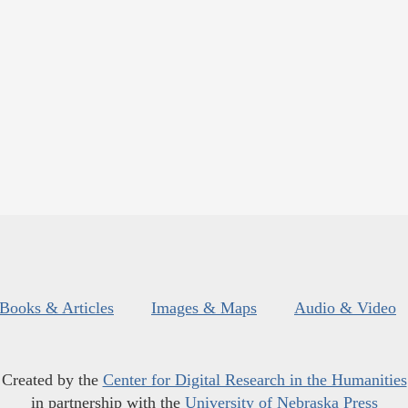
Books & Articles
Images & Maps
Audio & Video
Created by the
Center for Digital Research in the Humanities
in partnership with the
University of Nebraska Press