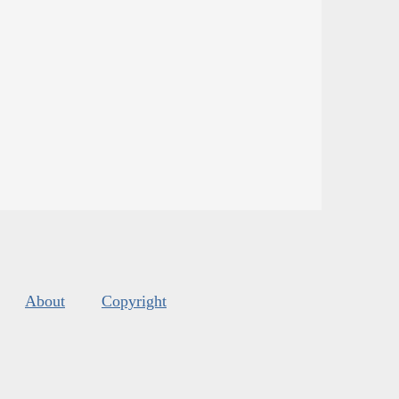
About
Copyright