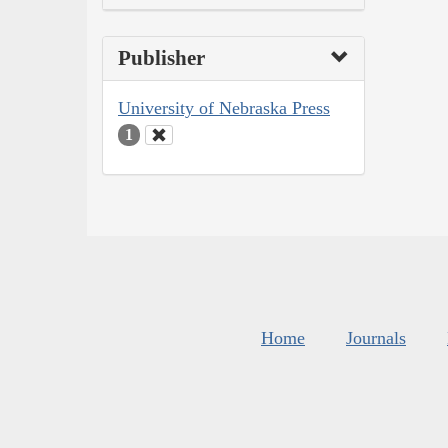
Publisher
University of Nebraska Press
1
Home
Journals