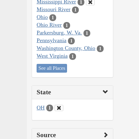
Mississippi River
1
Missouri River
1
Ohio
1
Ohio River
1
Parkersburg, W. Va.
1
Pennsylvania
1
Washington County, Ohio
1
West Virginia
1
See all Places
State
OH
1
Source