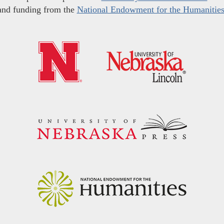
and funding from the
National Endowment for the Humanitie