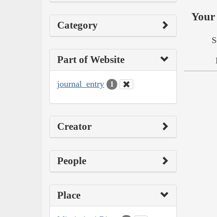
Your 
Category
S
Part of Website
journal_entry
1
Creator
People
Place