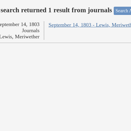
search returned 1 result from journals
Search A
eptember 14, 1803
September 14, 1803 - Lewis, Meriwet
Journals
Lewis, Meriwether