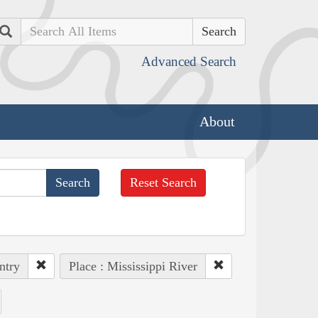
Search
Advanced Search
About
Reset Search
ntry
Place : Mississippi River