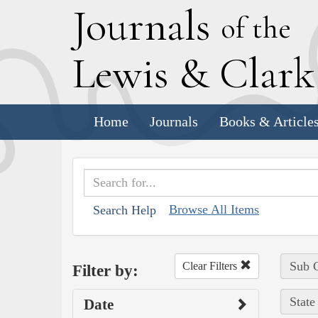
J
ournals
of the
L
ewis
&
C
lar
Home
Journals
Books & Article
Browse All Items
Search Help
Sub C
Clear Filters
Filter by:
State
Date