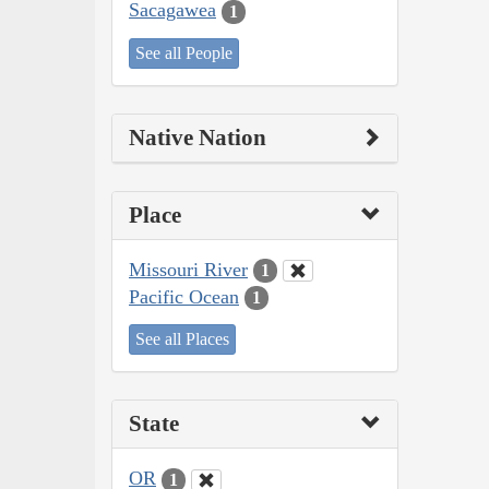
Sacagawea
1
See all People
Native Nation
Place
Missouri River
1
Pacific Ocean
1
See all Places
State
OR
1