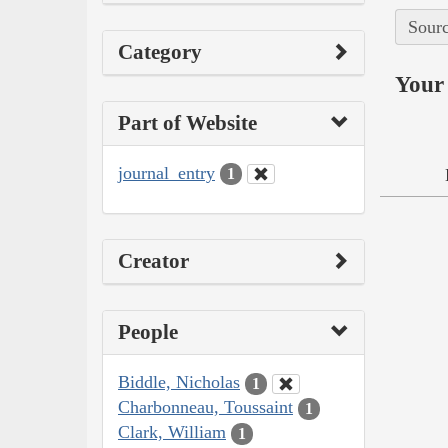
Sourc
Category
Your 
Part of Website
journal_entry
1
Creator
People
Biddle, Nicholas
1
Charbonneau, Toussaint
1
Clark, William
1