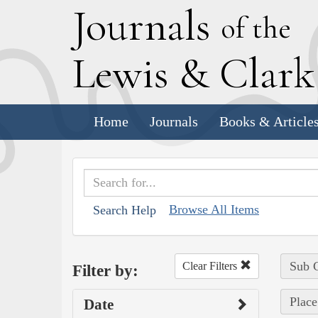
J
ournals
of the
L
ewis
&
C
lar
Home
Journals
Books & Article
Browse All Items
Search Help
Sub C
Clear Filters
Filter by:
Place
Date