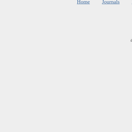
Home
Journals