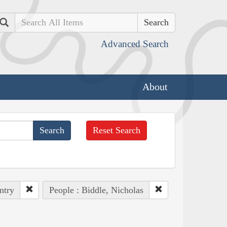
Search
Advanced Search
About
Reset Search
ntry
People : Biddle, Nicholas