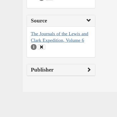
Source
The Journals of the Lewis and
Clark Expedition, Volume 6
1
Publisher