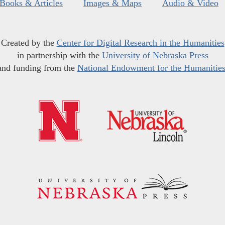
Books & Articles
Images & Maps
Audio & Video
Created by the
Center for Digital Research in the Humanities
in partnership with the
University of Nebraska Press
and funding from the
National Endowment for the Humanitie