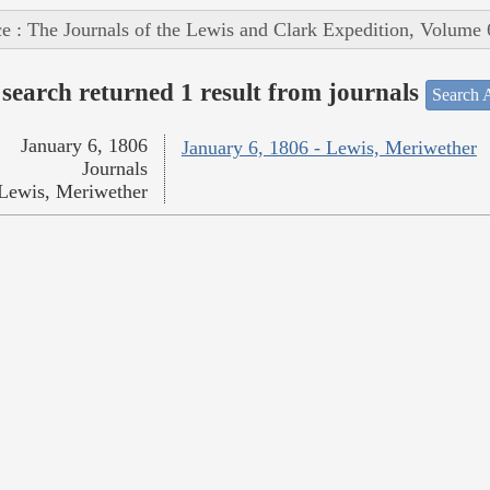
e : The Journals of the Lewis and Clark Expedition, Volume 
search returned 1 result from journals
Search A
January 6, 1806
January 6, 1806 - Lewis, Meriwether
Journals
Lewis, Meriwether