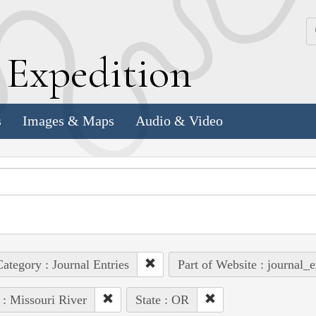
k
E
xpedition
s
Images & Maps
Audio & Video
ategory : Journal Entries
Part of Website : journal_e
 : Missouri River
State : OR