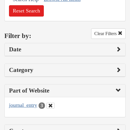
Reset Search
Clear Filters
Filter by:
Date
Category
Part of Website
journal_entry
3