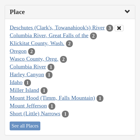
Place
Deschutes (Clark's, Towanahiook's) River
3
Columbia River, Great Falls of the
2
Klickitat County, Wash.
2
Oregon
2
Wasco County, Oreg.
2
Columbia River
1
Harley Canyon
1
Idaho
1
Miller Island
1
Mount Hood (Timm, Falls Mountain)
1
Mount Jefferson
1
Short (Little) Narrows
1
See all Places