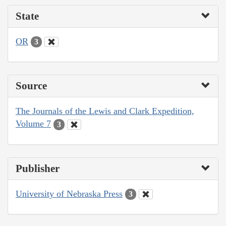
State
OR
3
Source
The Journals of the Lewis and Clark Expedition,
Volume 7
3
Publisher
University of Nebraska Press
3