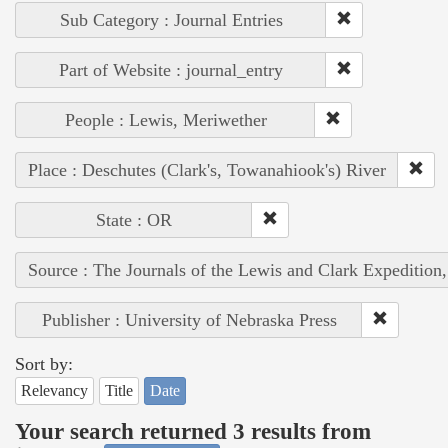
Sub Category : Journal Entries
Part of Website : journal_entry
People : Lewis, Meriwether
Place : Deschutes (Clark's, Towanahiook's) River
State : OR
Source : The Journals of the Lewis and Clark Expedition
Publisher : University of Nebraska Press
Sort by:
Relevancy
Title
Date
Your search returned 3 results from