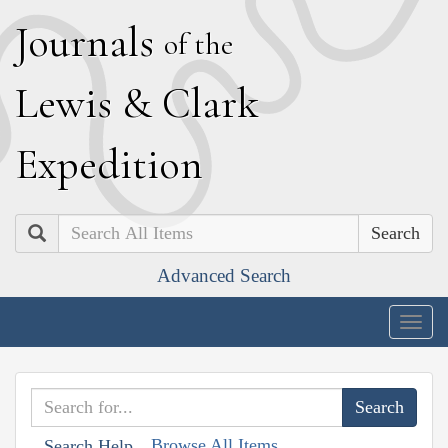
J
ournals
of the
L
ewis
&
C
lark
E
xpedition
Search
Advanced Search
Togg
navig
Browse All Items
Search Help