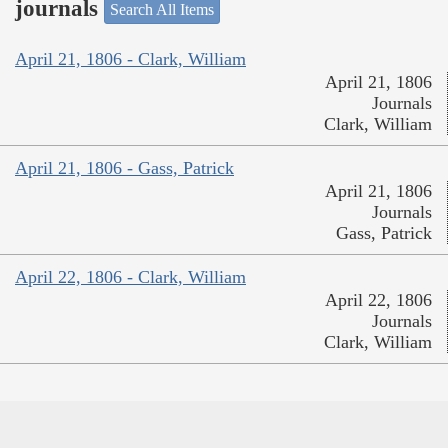
journals
Search All Items
April 21, 1806 - Clark, William
April 21, 1806
Journals
Clark, William
April 21, 1806 - Gass, Patrick
April 21, 1806
Journals
Gass, Patrick
April 22, 1806 - Clark, William
April 22, 1806
Journals
Clark, William