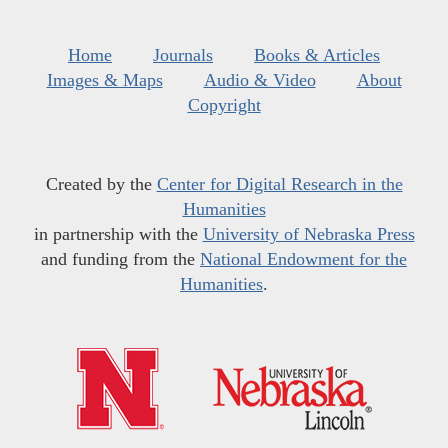
Home
Journals
Books & Articles
Images & Maps
Audio & Video
About
Copyright
Created by the
Center for Digital Research in the
Humanities
in partnership with the
University of Nebraska Press
and funding from the
National Endowment for the
Humanities
.