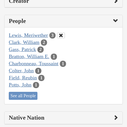
Creator
People
Lewis, Meriwether
3
Clark, William
2
Gass, Patrick
2
Bratton, William E.
1
Charbonneau, Toussaint
1
Colter, John
1
Field, Reubin
1
Potts, John
1
See all People
Native Nation