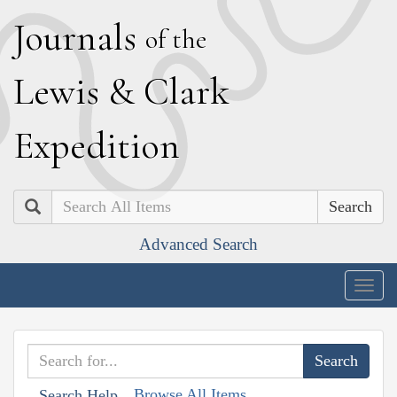
J
ournals
of the
L
ewis
&
C
lark
E
xpedition
Search
Advanced Search
Togg
navig
Browse All Items
Search Help