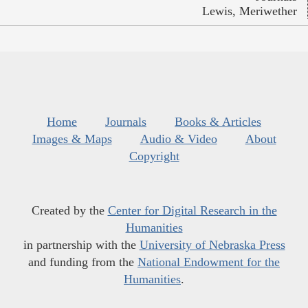
Lewis, Meriwether
Home
Journals
Books & Articles
Images & Maps
Audio & Video
About
Copyright
Created by the
Center for Digital Research in the
Humanities
in partnership with the
University of Nebraska Press
and funding from the
National Endowment for the
Humanities
.