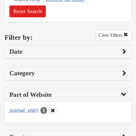
Reset Search
Clear Filters
Filter by:
Date
Category
Part of Website
journal_entry
1