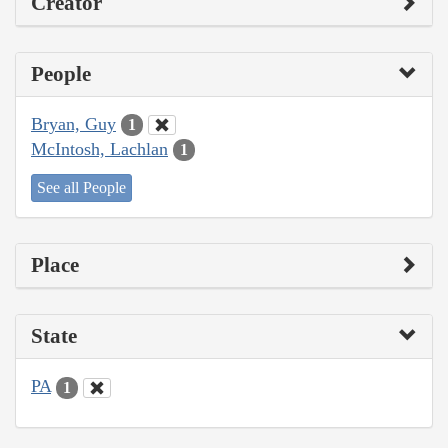
Creator
People
Bryan, Guy
1
McIntosh, Lachlan
1
See all People
Place
State
PA
1