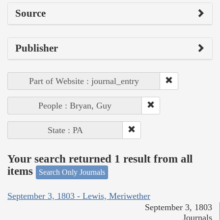
Source
Publisher
Part of Website : journal_entry
People : Bryan, Guy
State : PA
Your search returned 1 result from all
items
Search Only Journals
September 3, 1803 - Lewis, Meriwether
September 3, 1803
Journals