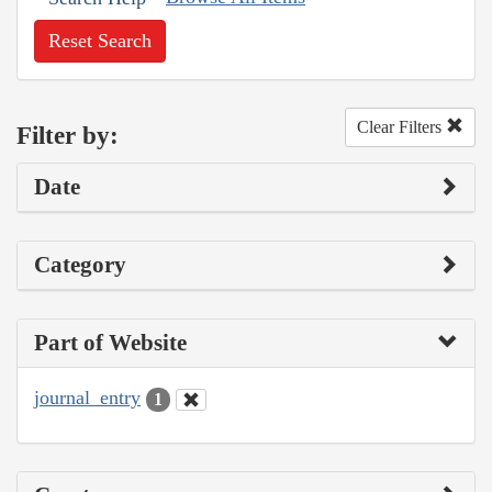
Reset Search
Clear Filters
Filter by:
Date
Category
Part of Website
journal_entry
1