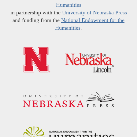
Humanities
in partnership with the
University of Nebraska Press
and funding from the
National Endowment for the
Humanities
.