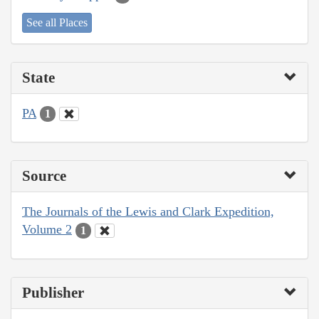
See all Places
State
PA
1
Source
The Journals of the Lewis and Clark Expedition,
Volume 2
1
Publisher