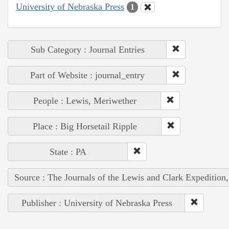
University of Nebraska Press
1
Sub Category : Journal Entries
Part of Website : journal_entry
People : Lewis, Meriwether
Place : Big Horsetail Ripple
State : PA
Source : The Journals of the Lewis and Clark Expedition
Publisher : University of Nebraska Press