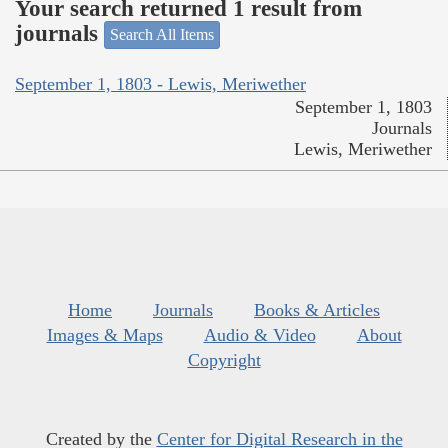
Your search returned 1 result from
journals
Search All Items
September 1, 1803 - Lewis, Meriwether
September 1, 1803
Journals
Lewis, Meriwether
Home
Journals
Books & Articles
Images & Maps
Audio & Video
About
Copyright
Created by the
Center for Digital Research in the