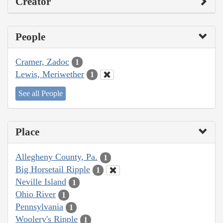
Creator
People
Cramer, Zadoc
1
Lewis, Meriwether
1
See all People
Place
Allegheny County, Pa.
1
Big Horsetail Ripple
1
Neville Island
1
Ohio River
1
Pennsylvania
1
Woolery's Ripple
1