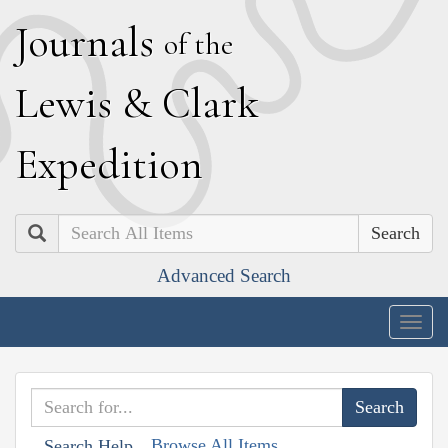
J
ournals
of the
L
ewis
&
C
lark
E
xpedition
Search
Advanced Search
Togg
navig
Browse All Items
Search Help