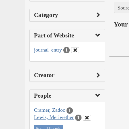
Sourc
Category
Your 
Part of Website
journal_entry
1
Creator
People
Cramer, Zadoc
1
Lewis, Meriwether
1
See all People