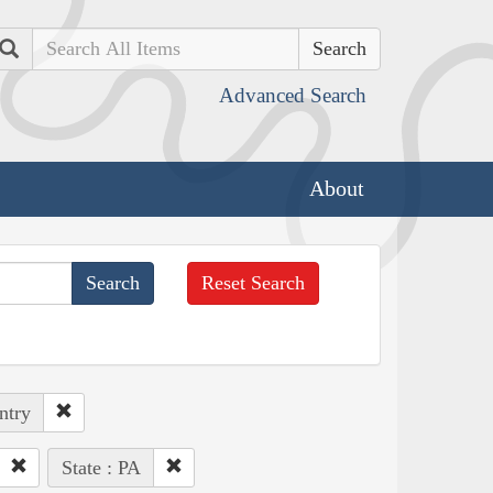
Search
Advanced Search
About
Reset Search
ntry
State : PA