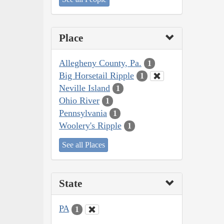
Place
Allegheny County, Pa.
1
Big Horsetail Ripple
1
Neville Island
1
Ohio River
1
Pennsylvania
1
Woolery's Ripple
1
See all Places
State
PA
1