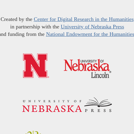
Created by the
Center for Digital Research in the Humanities
in partnership with the
University of Nebraska Press
and funding from the
National Endowment for the Humanitie