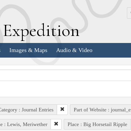
k
E
xpedition
s
Images & Maps
Audio & Video
ategory : Journal Entries
Part of Website : journal_e
e : Lewis, Meriwether
Place : Big Horsetail Ripple