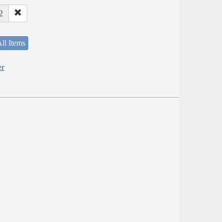
2
ll Items
er