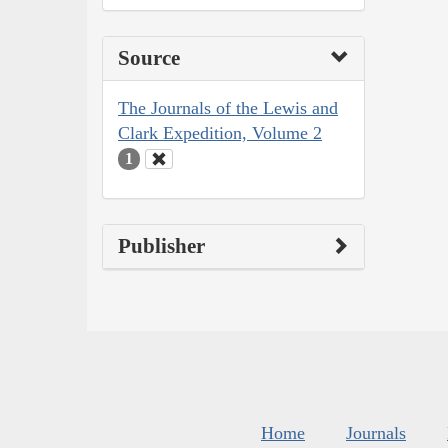
Source
The Journals of the Lewis and
Clark Expedition, Volume 2
1
Publisher
Home
Journals