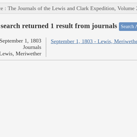
e : The Journals of the Lewis and Clark Expedition, Volume 
search returned 1 result from journals
Search A
September 1, 1803
September 1, 1803 - Lewis, Meriweth
Journals
Lewis, Meriwether