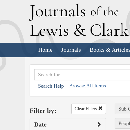
J
ournals
of the
L
ewis
&
C
lar
Home
Journals
Books & Article
Browse All Items
Search Help
Sub C
Clear Filters
Filter by:
Peopl
Date