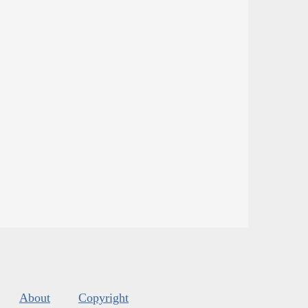
About
Copyright