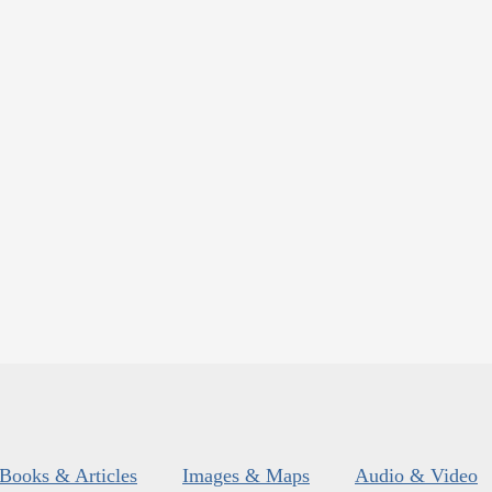
Books & Articles
Images & Maps
Audio & Video