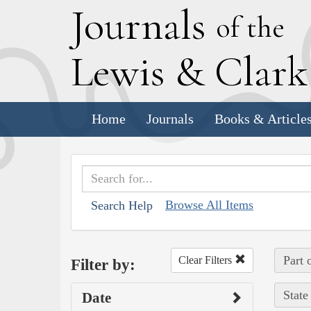
J
ournals
of the
L
ewis
&
C
lar
Home
Journals
Books & Article
Browse All Items
Search Help
Part 
Clear Filters
Filter by:
State
Date