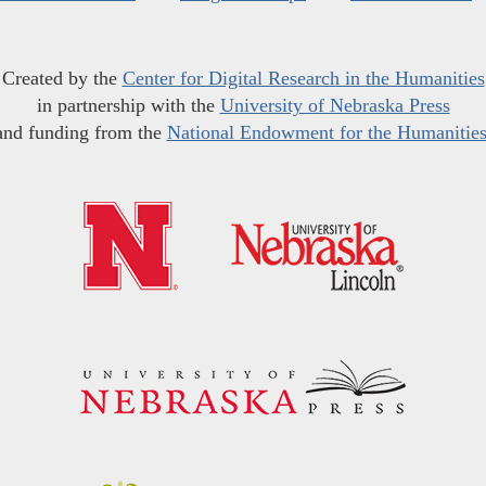
Created by the
Center for Digital Research in the Humanities
in partnership with the
University of Nebraska Press
and funding from the
National Endowment for the Humanitie