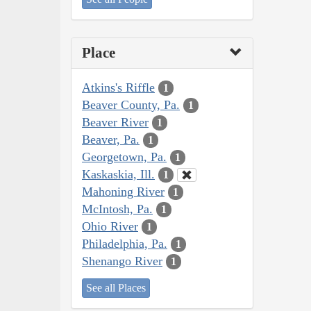
Place
Atkins's Riffle
1
Beaver County, Pa.
1
Beaver River
1
Beaver, Pa.
1
Georgetown, Pa.
1
Kaskaskia, Ill.
1
Mahoning River
1
McIntosh, Pa.
1
Ohio River
1
Philadelphia, Pa.
1
Shenango River
1
See all Places