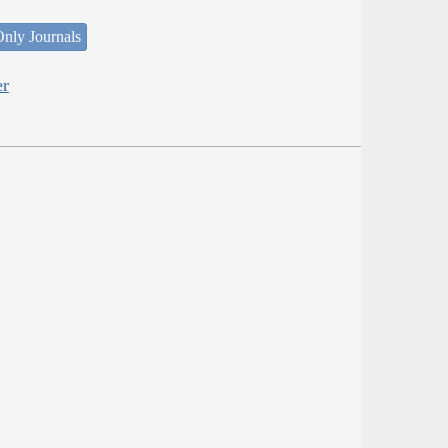
nly Journals
er