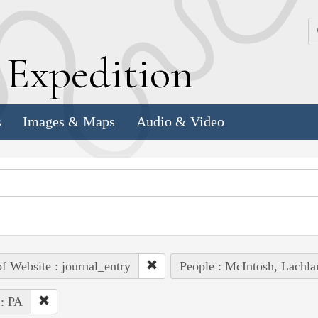
k
E
xpedition
s
Images & Maps
Audio & Video
of Website : journal_entry
People : McIntosh, Lachla
 : PA