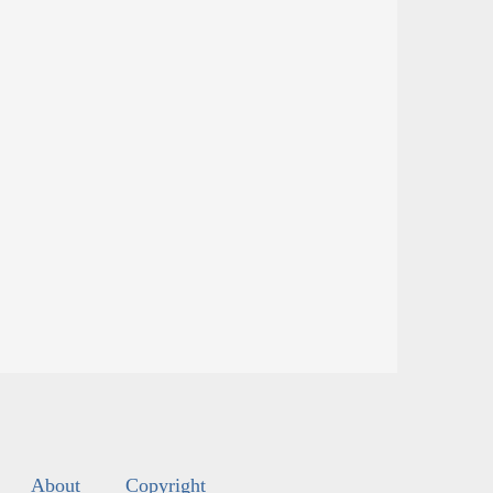
About
Copyright