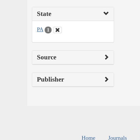
State
PA
1
Source
Publisher
Home
Journals