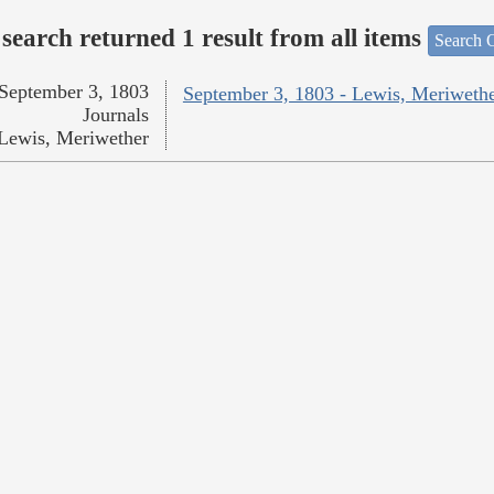
search returned 1 result from all items
Search O
September 3, 1803
September 3, 1803 - Lewis, Meriweth
Journals
Lewis, Meriwether