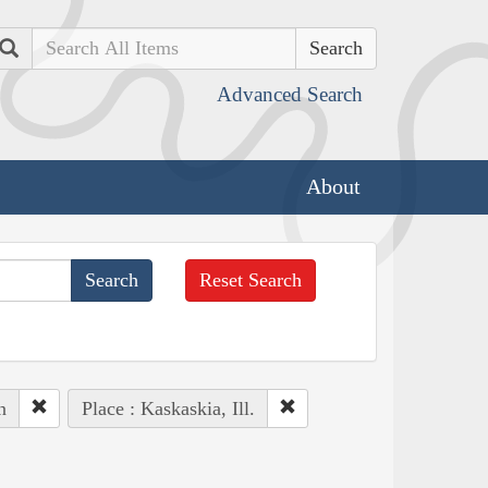
Search
Advanced Search
About
Reset Search
n
Place : Kaskaskia, Ill.