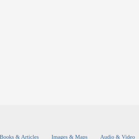
Books & Articles
Images & Maps
Audio & Video