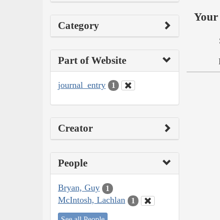
Your 
Category
Part of Website
journal_entry
1
Creator
People
Bryan, Guy
1
McIntosh, Lachlan
1
See all People