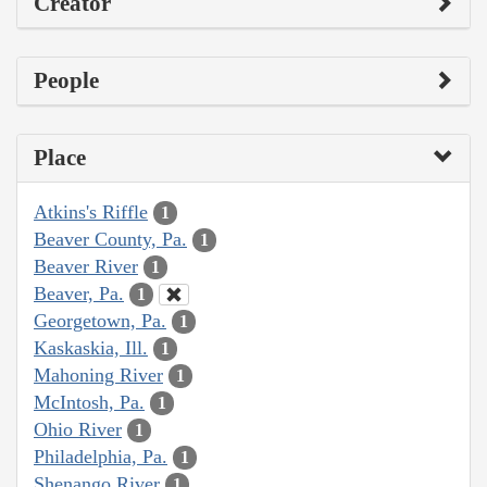
Creator
People
Place
Atkins's Riffle
1
Beaver County, Pa.
1
Beaver River
1
Beaver, Pa.
1
Georgetown, Pa.
1
Kaskaskia, Ill.
1
Mahoning River
1
McIntosh, Pa.
1
Ohio River
1
Philadelphia, Pa.
1
Shenango River
1