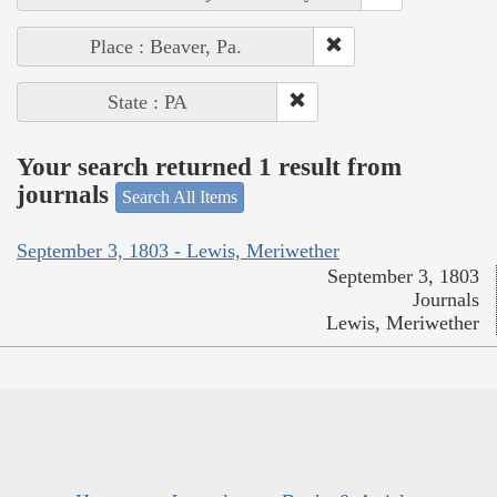
Place : Beaver, Pa.
State : PA
Your search returned 1 result from
journals
Search All Items
September 3, 1803 - Lewis, Meriwether
September 3, 1803
Journals
Lewis, Meriwether