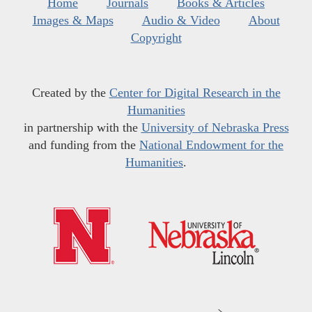
Home
Journals
Books & Articles
Images & Maps
Audio & Video
About
Copyright
Created by the
Center for Digital Research in the
Humanities
in partnership with the
University of Nebraska Press
and funding from the
National Endowment for the
Humanities
.