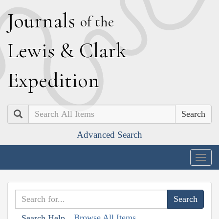
J
ournals
of the
L
ewis
&
C
lark
E
xpedition
Search
Advanced Search
Togg
navig
Browse All Items
Search Help