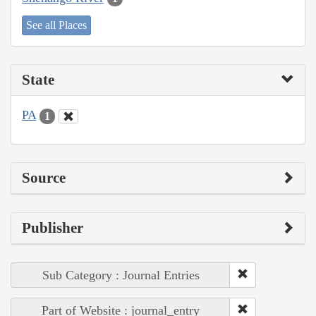
See all Places
State
PA
1
Source
Publisher
Sub Category : Journal Entries
Part of Website : journal_entry