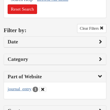
Reset Search
Clear Filters
Filter by:
Date
Category
Part of Website
journal_entry
1