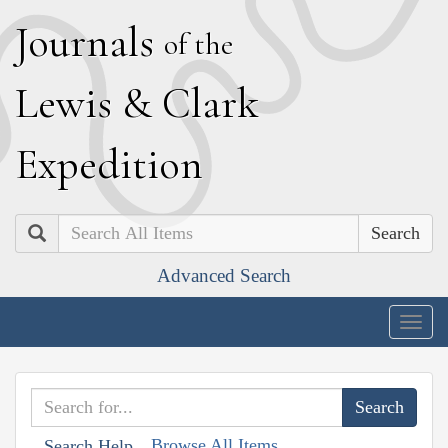
J
ournals
of the
L
ewis
&
C
lark
E
xpedition
Search
Advanced Search
Togg
navig
Browse All Items
Search Help