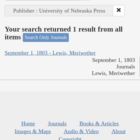
Publisher : University of Nebraska Press
Your search returned 1 result from all
items
Search Only Journals
September 1, 1803 - Lewis, Meriwether
September 1, 1803
Journals
Lewis, Meriwether
Home
Journals
Books & Articles
Images & Maps
Audio & Video
About
Copyright