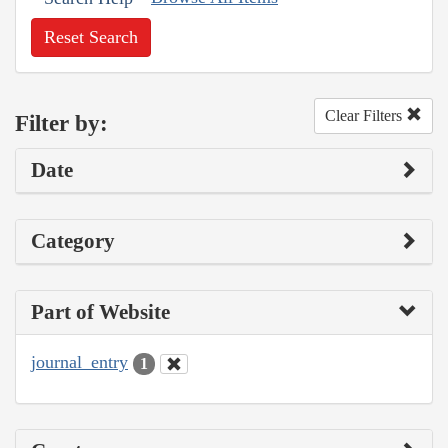
Reset Search
Clear Filters
Filter by:
Date
Category
Part of Website
journal_entry
1