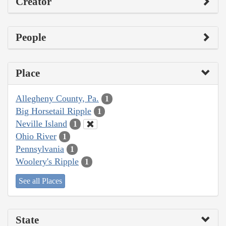
Creator
People
Place
Allegheny County, Pa.
1
Big Horsetail Ripple
1
Neville Island
1
Ohio River
1
Pennsylvania
1
Woolery's Ripple
1
See all Places
State