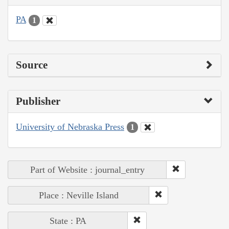
PA
1
Source
Publisher
University of Nebraska Press
1
Part of Website : journal_entry
Place : Neville Island
State : PA