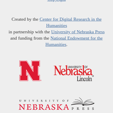
Created by the
Center for Digital Research in the
Humanities
in partnership with the
University of Nebraska Press
and funding from the
National Endowment for the
Humanities
.