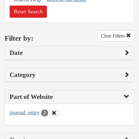
Reset Search
Clear Filters
Filter by:
Date
Category
Part of Website
journal_entry
2