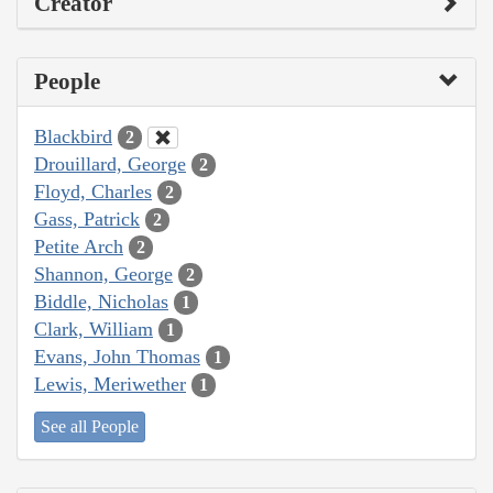
Creator
People
Blackbird
2
Drouillard, George
2
Floyd, Charles
2
Gass, Patrick
2
Petite Arch
2
Shannon, George
2
Biddle, Nicholas
1
Clark, William
1
Evans, John Thomas
1
Lewis, Meriwether
1
See all People