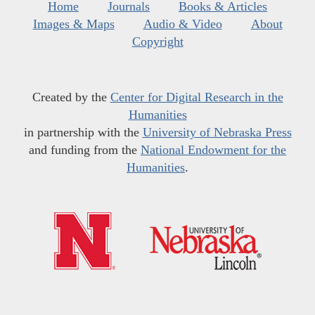
Home
Journals
Books & Articles
Images & Maps
Audio & Video
About
Copyright
Created by the
Center for Digital Research in the
Humanities
in partnership with the
University of Nebraska Press
and funding from the
National Endowment for the
Humanities
.