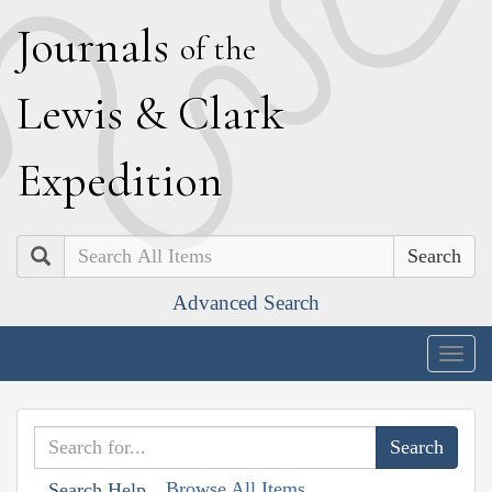
J
ournals
of the
L
ewis
&
C
lark
E
xpedition
Search
Advanced Search
Togg
navig
Browse All Items
Search Help