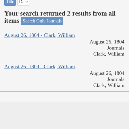
Title
Date
Your search returned 2 results from all
items
Search Only Journals
August 26, 1804 - Clark, William
August 26, 1804
Journals
Clark, William
August 26, 1804 - Clark, William
August 26, 1804
Journals
Clark, William