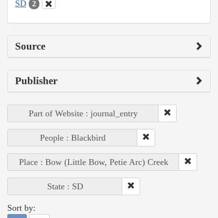
SD
2
Source
Publisher
Part of Website : journal_entry
People : Blackbird
Place : Bow (Little Bow, Petie Arc) Creek
State : SD
Sort by: