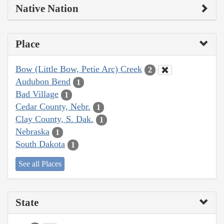
Native Nation
Place
Bow (Little Bow, Petie Arc) Creek
2
Audubon Bend
1
Bad Village
1
Cedar County, Nebr.
1
Clay County, S. Dak.
1
Nebraska
1
South Dakota
1
See all Places
State