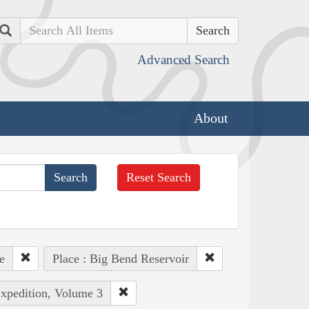
Search
Advanced Search
About
Reset Search
e
Place : Big Bend Reservoir
Expedition, Volume 3