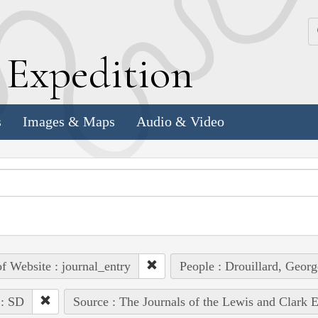
k
E
xpedition
s
Images & Maps
Audio & Video
of Website : journal_entry
People : Drouillard, Georg
 : SD
Source : The Journals of the Lewis and Clark 