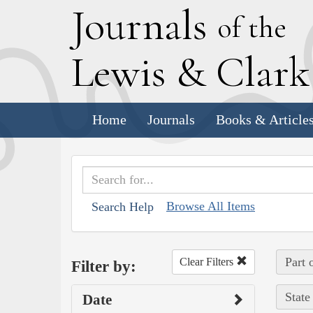
J
ournals
of the
L
ewis
&
C
lar
Home
Journals
Books & Article
Browse All Items
Search Help
Part 
Clear Filters
Filter by:
State
Date