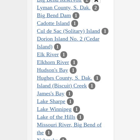
Lyman County, S. Dak.
2
Big Bend Dam
1
Cadotte Island
1
Cul de Sac (Solitary) Island
1
Dorion Island No. 2 (Cedar
Island)
1
Elk River
1
Elkhorn River
1
Hudson's Bay
1
Hughes County, S. Dak.
1
Island (Biscuit) Creek
1
James's Bay
1
Lake Sharpe
1
Lake Winnipeg
1
Lake of the Hills
1
Missouri River, Big Bend of
the
1