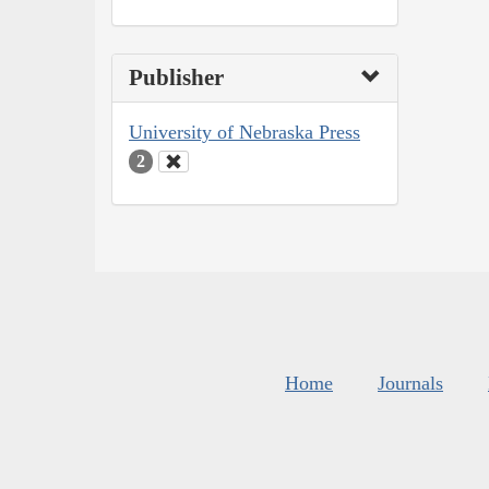
Publisher
University of Nebraska Press
2
Home
Journals