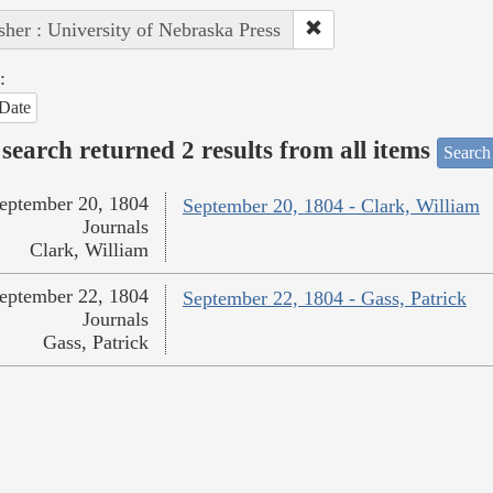
sher : University of Nebraska Press
:
Date
search returned 2 results from all items
Search
eptember 20, 1804
September 20, 1804 - Clark, William
Journals
Clark, William
eptember 22, 1804
September 22, 1804 - Gass, Patrick
Journals
Gass, Patrick