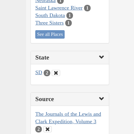
Nebraska
1
Saint Lawrence River
1
South Dakota
1
Three Sisters
1
See all Places
State
SD
2
Source
The Journals of the Lewis and
Clark Expedition, Volume 3
2