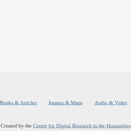
Books & Articles
Images & Maps
Audio & Video
Created by the
Center for Digital Research in the Humanities