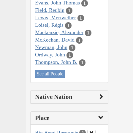
Evans, John Thomas
1
Field, Reubin
1
Lewis, Meriwether
1
Loisel, Régis
1
Mackenzie, Alexander
1
McKeehan, David
1
Newman, John
1
Ordway, John
1
Thompson, John B.
1
See all People
Native Nation
Place
Big Bend Reservoir
2