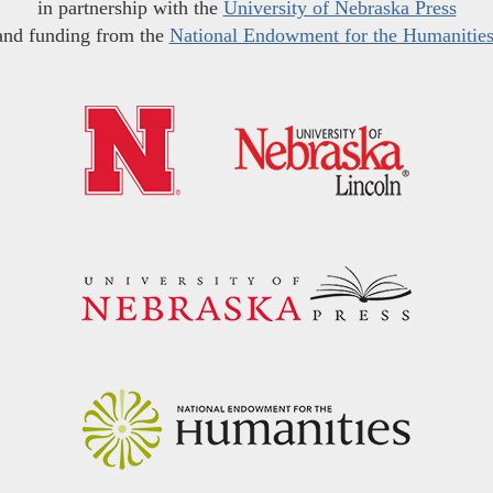
in partnership with the
University of Nebraska Press
and funding from the
National Endowment for the Humanitie