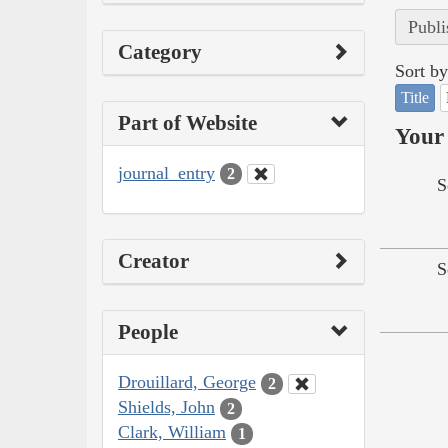
Publi
Category
Sort by
Title
Part of Website
Your 
journal_entry
2
S
Creator
S
People
Drouillard, George
2
Shields, John
2
Clark, William
1