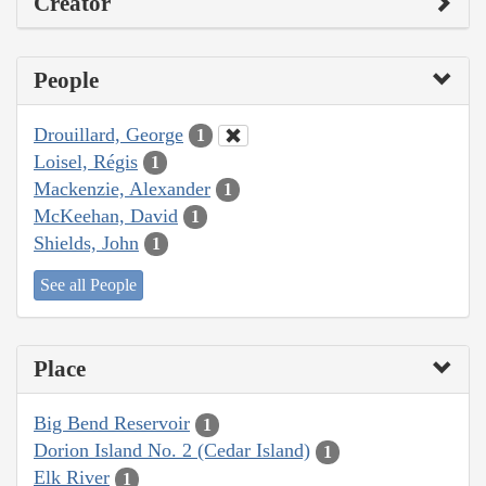
Creator
People
Drouillard, George
1
Loisel, Régis
1
Mackenzie, Alexander
1
McKeehan, David
1
Shields, John
1
See all People
Place
Big Bend Reservoir
1
Dorion Island No. 2 (Cedar Island)
1
Elk River
1