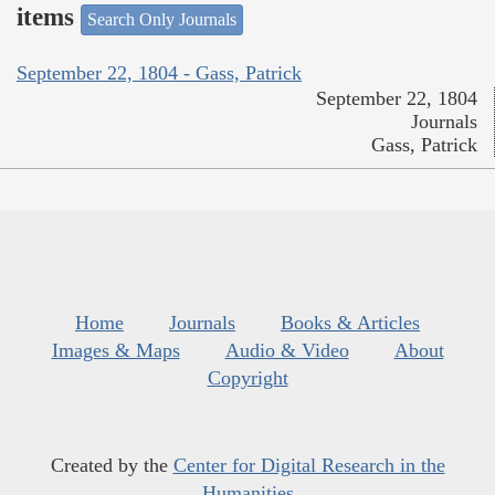
items
Search Only Journals
September 22, 1804 - Gass, Patrick
September 22, 1804
Journals
Gass, Patrick
Home
Journals
Books & Articles
Images & Maps
Audio & Video
About
Copyright
Created by the
Center for Digital Research in the
Humanities