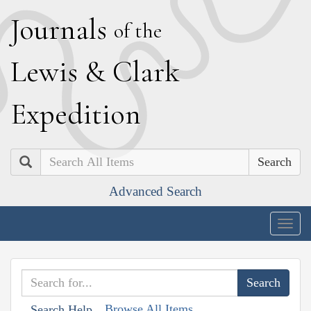
J
ournals
of the
L
ewis
&
C
lark
E
xpedition
Search
Advanced Search
Togg
navig
Browse All Items
Search Help