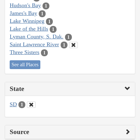
Hudson's Bay
1
James's Bay
1
Lake Winnipeg
1
Lake of the Hills
1
Lyman County, S. Dak.
1
Saint Lawrence River
1
Three Sisters
1
See all Places
State
SD
1
Source