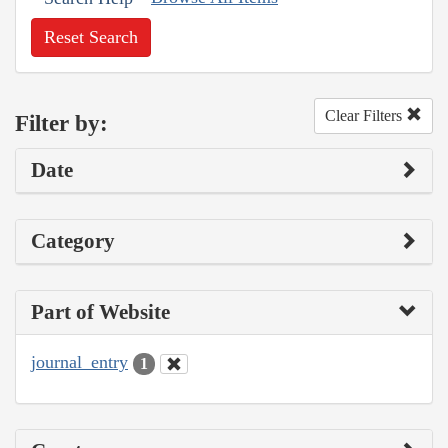
Reset Search
Clear Filters
Filter by:
Date
Category
Part of Website
journal_entry
1