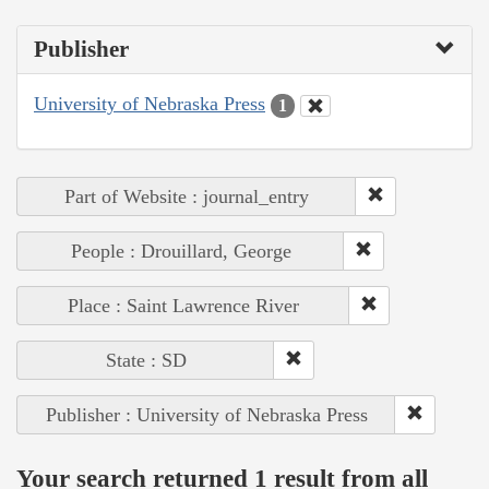
Publisher
University of Nebraska Press
1
Part of Website : journal_entry
People : Drouillard, George
Place : Saint Lawrence River
State : SD
Publisher : University of Nebraska Press
Your search returned 1 result from all