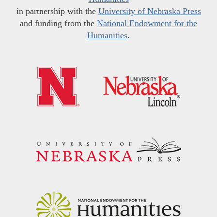
in partnership with the
University of Nebraska Press
and funding from the
National Endowment for the
Humanities
.