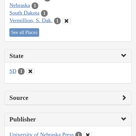
Nebraska
1
South Dakota
1
Vermillion, S. Dak.
1
See all Places
State
SD
1
Source
Publisher
University of Nebraska Press
1