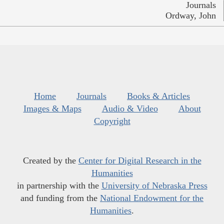
Journals
Ordway, John
Home
Journals
Books & Articles
Images & Maps
Audio & Video
About
Copyright
Created by the
Center for Digital Research in the
Humanities
in partnership with the
University of Nebraska Press
and funding from the
National Endowment for the
Humanities
.