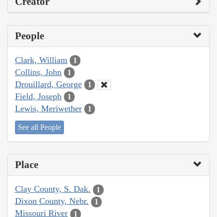
Creator
People
Clark, William
1
Collins, John
1
Drouillard, George
1
Field, Joseph
1
Lewis, Meriwether
1
See all People
Place
Clay County, S. Dak.
1
Dixon County, Nebr.
1
Missouri River
1