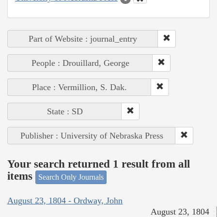
Part of Website : journal_entry
People : Drouillard, George
Place : Vermillion, S. Dak.
State : SD
Publisher : University of Nebraska Press
Your search returned 1 result from all
items
Search Only Journals
August 23, 1804 - Ordway, John
August 23, 1804