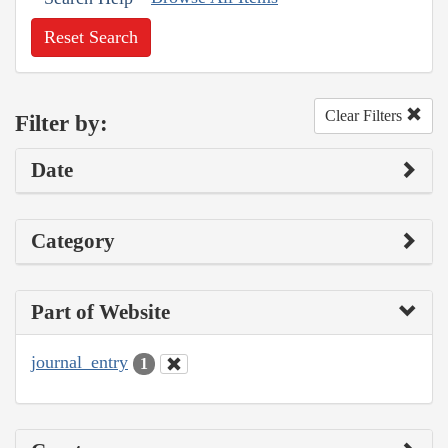
Reset Search
Clear Filters
Filter by:
Date
Category
Part of Website
journal_entry
1