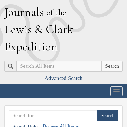
J
ournals
of the
L
ewis
&
C
lark
E
xpedition
Search
Advanced Search
Togg
navig
Browse All Items
Search Help