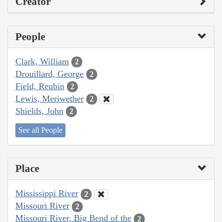
Creator
People
Clark, William
2
Drouillard, George
2
Field, Reubin
2
Lewis, Meriwether
2
Shields, John
2
See all People
Place
Mississippi River
2
Missouri River
2
Missouri River, Big Bend of the
2