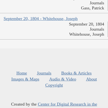
Journals
Gass, Patrick
September 20, 1804 - Whitehouse, Joseph
September 20, 1804
Journals
Whitehouse, Joseph
Home
Journals
Books & Articles
Images & Maps
Audio & Video
About
Copyright
Created by the
Center for Digital Research in the