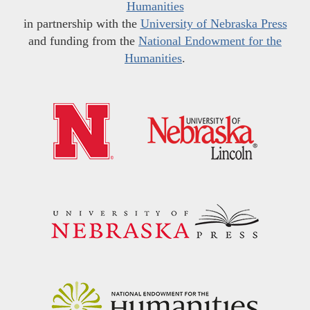
Humanities
in partnership with the
University of Nebraska Press
and funding from the
National Endowment for the
Humanities
.