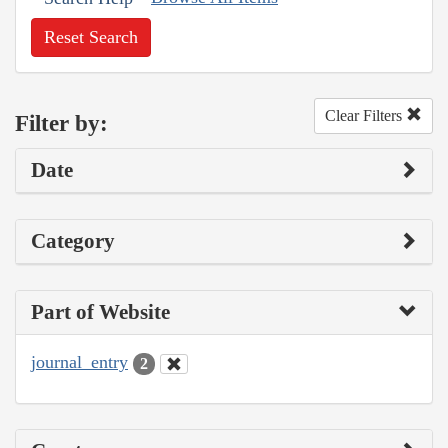
Reset Search
Clear Filters
Filter by:
Date
Category
Part of Website
journal_entry
2