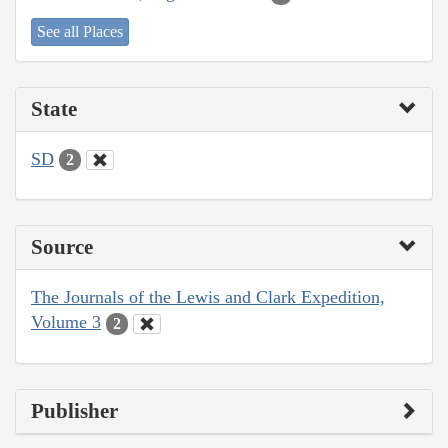
See all Places
State
SD
2
Source
The Journals of the Lewis and Clark Expedition,
Volume 3
2
Publisher