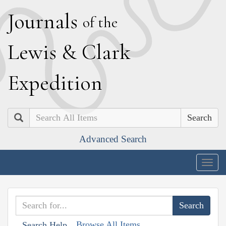
J
ournals
of the
L
ewis
&
C
lark
E
xpedition
Search
Advanced Search
Togg
navig
Browse All Items
Search Help