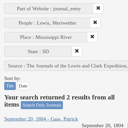
Part of Website : journal_entry
People : Lewis, Meriwether
Place : Mississippi River
State : SD
Source : The Journals of the Lewis and Clark Expedition
Sort by:
Title
Date
Your search returned 2 results from all
items
Search Only Journals
September 20, 1804 - Gass, Patrick
September 20, 1804