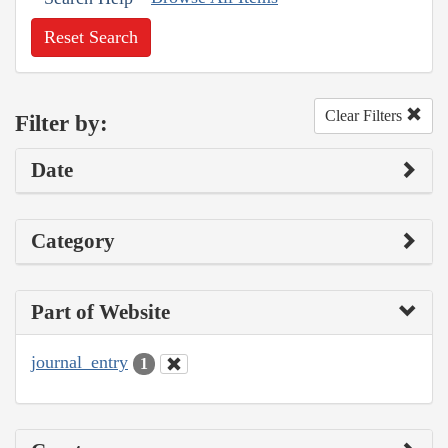
Reset Search
Clear Filters
Filter by:
Date
Category
Part of Website
journal_entry
1