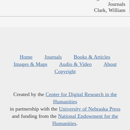
Journals
Clark, William
Home
Journals
Books & Articles
Images & Maps
Audio & Video
About
Copyright
Created by the
Center for Digital Research in the
Humanities
in partnership with the
University of Nebraska Press
and funding from the
National Endowment for the
Humanities
.