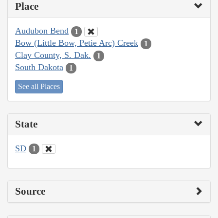
Place
Audubon Bend
1
Bow (Little Bow, Petie Arc) Creek
1
Clay County, S. Dak.
1
South Dakota
1
See all Places
State
SD
1
Source