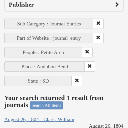
Publisher
Sub Category : Journal Entries
Part of Website : journal_entry
People : Petite Arch
Place : Audubon Bend
State : SD
Your search returned 1 result from
journals
Search All Items
August 26, 1804 - Clark, William
August 26, 1804