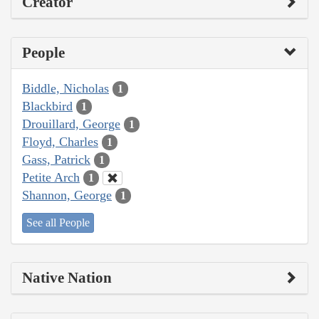
Creator
People
Biddle, Nicholas
1
Blackbird
1
Drouillard, George
1
Floyd, Charles
1
Gass, Patrick
1
Petite Arch
1
Shannon, George
1
See all People
Native Nation