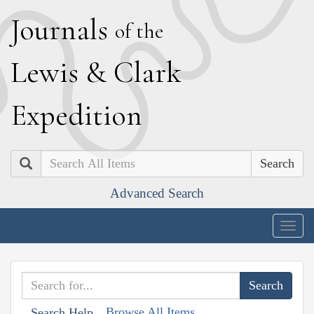
J
ournals
of the
L
ewis
&
C
lark
E
xpedition
Search
Advanced Search
Togg
navig
Browse All Items
Search Help