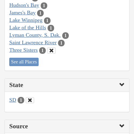
Hudson's Bay
1
James's Bay
1
Lake Winnipeg
1
Lake of the Hills
1
Lyman County, S. Dak.
1
Saint Lawrence River
1
Three Sisters
1
See all Places
State
SD
1
Source