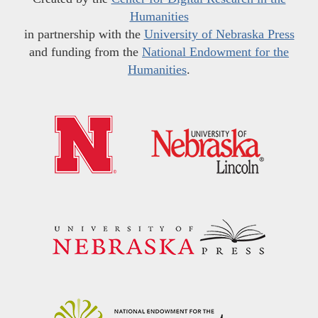
Humanities
in partnership with the
University of Nebraska Press
and funding from the
National Endowment for the
Humanities
.