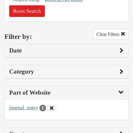
Reset Search
Clear Filters
Filter by:
Date
Category
Part of Website
journal_entry
1