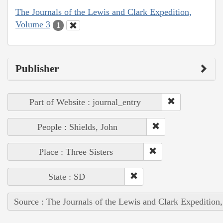
The Journals of the Lewis and Clark Expedition,
Volume 3
1
Publisher
Part of Website : journal_entry
People : Shields, John
Place : Three Sisters
State : SD
Source : The Journals of the Lewis and Clark Expedition