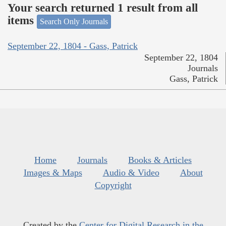
Your search returned 1 result from all
items
Search Only Journals
September 22, 1804 - Gass, Patrick
September 22, 1804
Journals
Gass, Patrick
Home
Journals
Books & Articles
Images & Maps
Audio & Video
About
Copyright
Created by the
Center for Digital Research in the