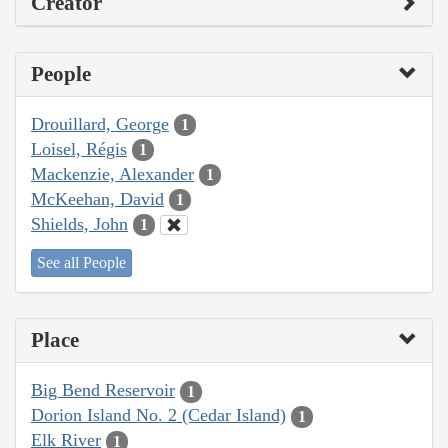
Creator
People
Drouillard, George
1
Loisel, Régis
1
Mackenzie, Alexander
1
McKeehan, David
1
Shields, John
1
See all People
Place
Big Bend Reservoir
1
Dorion Island No. 2 (Cedar Island)
1
Elk River
1