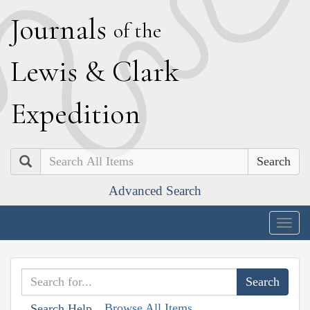
J
ournals
of the
L
ewis
&
C
lark
E
xpedition
Search
Advanced Search
Togg
navig
Browse All Items
Search Help