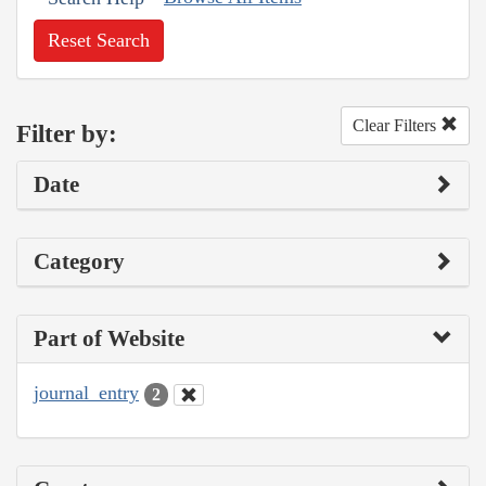
Reset Search
Clear Filters
Filter by:
Date
Category
Part of Website
journal_entry
2