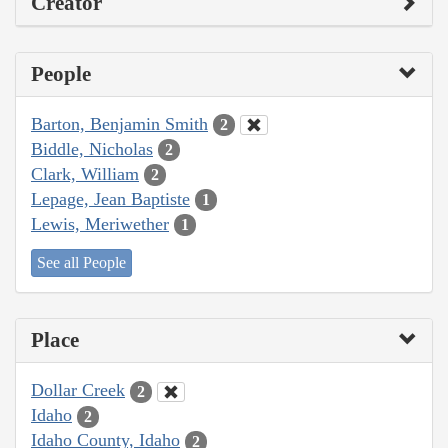
Creator
People
Barton, Benjamin Smith
2
Biddle, Nicholas
2
Clark, William
2
Lepage, Jean Baptiste
1
Lewis, Meriwether
1
See all People
Place
Dollar Creek
2
Idaho
2
Idaho County, Idaho
2