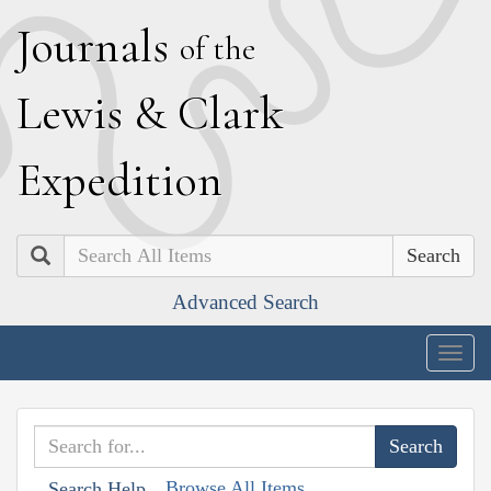
J
ournals
of the
L
ewis
&
C
lark
E
xpedition
Search
Advanced Search
Togg
navig
Browse All Items
Search Help