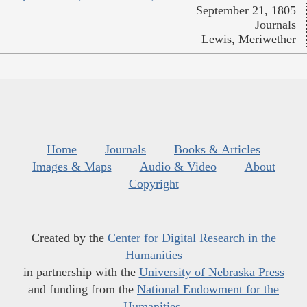
September 21, 1805
Journals
Lewis, Meriwether
Home
Journals
Books & Articles
Images & Maps
Audio & Video
About
Copyright
Created by the
Center for Digital Research in the
Humanities
in partnership with the
University of Nebraska Press
and funding from the
National Endowment for the
Humanities
.