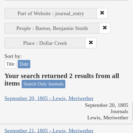
Part of Website : journal_entry
People : Barton, Benjamin Smith
Place : Dollar Creek
Sort by:
Title
Date
Your search returned 2 results from all
items
Search Only Journals
September 20, 1805 - Lewis, Meriwether
September 20, 1805
Journals
Lewis, Meriwether
September 21, 1805 - Lewis, Meriwether