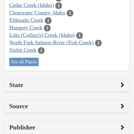
Cedar Creek (Idaho)
1
Clearwater County, Idaho
1
Eldorado Creek
1
Hungery Creek
1
Lolo (Collins's) Creek (Idaho)
1
North Fork Salmon River (Fish Creek)
1
Sixbit Creek
1
See all Places
State
Source
Publisher