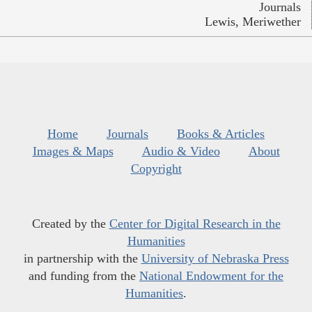
Journals
Lewis, Meriwether
Home
Journals
Books & Articles
Images & Maps
Audio & Video
About
Copyright
Created by the
Center for Digital Research in the
Humanities
in partnership with the
University of Nebraska Press
and funding from the
National Endowment for the
Humanities
.