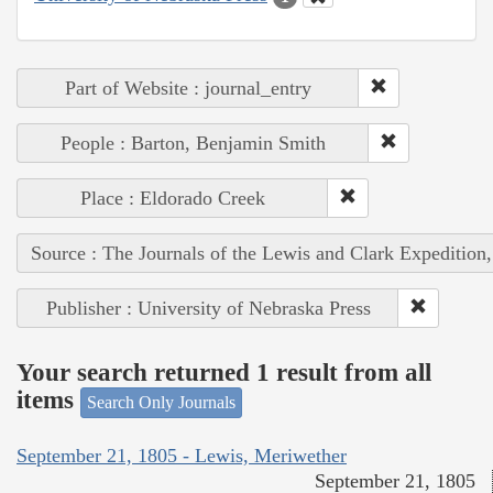
Part of Website : journal_entry
People : Barton, Benjamin Smith
Place : Eldorado Creek
Source : The Journals of the Lewis and Clark Expedition
Publisher : University of Nebraska Press
Your search returned 1 result from all
items
Search Only Journals
September 21, 1805 - Lewis, Meriwether
September 21, 1805