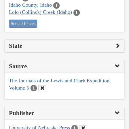
Idaho County, Idaho
1
Lolo (Collins's) Creek (Idaho)
1
See all Places
State
Source
The Journals of the Lewis and Clark Expedition,
Volume 5
1
Publisher
University of Nebraska Press
1