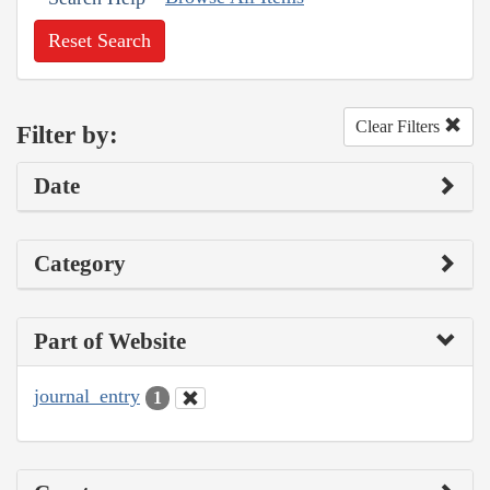
Reset Search
Clear Filters
Filter by:
Date
Category
Part of Website
journal_entry
1