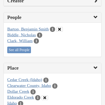
Creator
People
Barton, Benjamin Smith
1
Biddle, Nicholas
1
Clark, William
1
See all People
Place
Cedar Creek (Idaho)
1
Clearwater County, Idaho
1
Dollar Creek
1
Eldorado Creek
1
Idaho
1