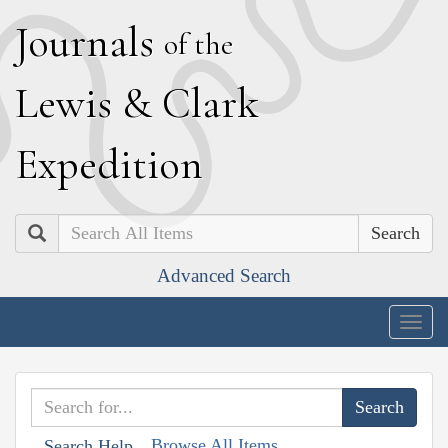
J
ournals
of the
L
ewis
&
C
lark
E
xpedition
Search
Advanced Search
Togg
navig
Browse All Items
Search Help