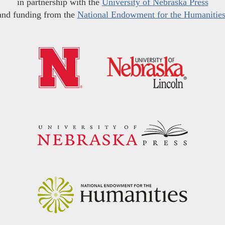
in partnership with the
University of Nebraska Press
and funding from the
National Endowment for the Humanitie