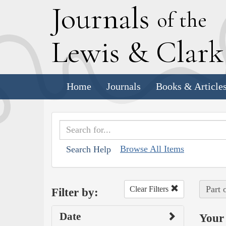
J
ournals
of the
L
ewis
&
C
lar
Home
Journals
Books & Article
Browse All Items
Search Help
Part 
Clear Filters
Filter by:
Date
Your 