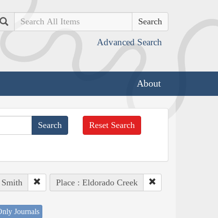
Search
Advanced Search
About
Reset Search
 Smith
Place : Eldorado Creek
nly Journals