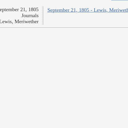
eptember 21, 1805
September 21, 1805 - Lewis, Meriwet
Journals
Lewis, Meriwether