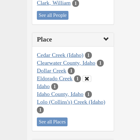
Clark, William
1
See all People
Place
Cedar Creek (Idaho)
1
Clearwater County, Idaho
1
Dollar Creek
1
Eldorado Creek
1
Idaho
1
Idaho County, Idaho
1
Lolo (Collins's) Creek (Idaho)
1
See all Places