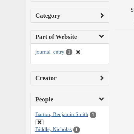
S
Category
Part of Website
journal_entry
1
Creator
People
Barton, Benjamin Smith
1
Biddle, Nicholas
1