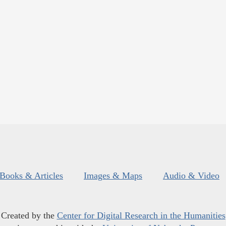
Books & Articles
Images & Maps
Audio & Video
Created by the
Center for Digital Research in the Humanities