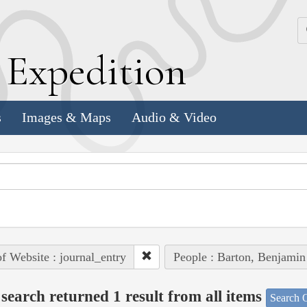
k
E
xpedition
s
Images & Maps
Audio & Video
of Website : journal_entry
People : Barton, Benjamin
search returned 1 result from all items
Search O