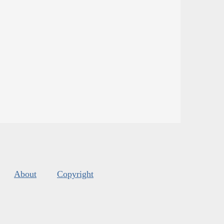
About
Copyright