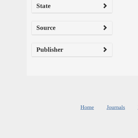
State
Source
Publisher
Home
Journals