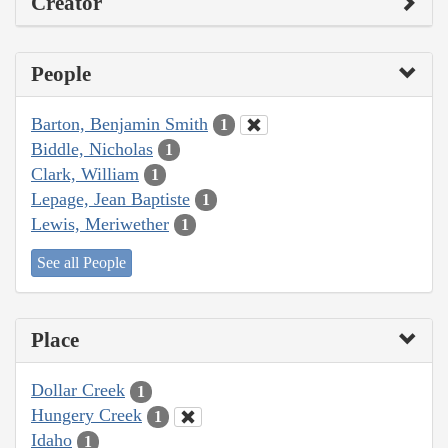
Creator
People
Barton, Benjamin Smith
1
Biddle, Nicholas
1
Clark, William
1
Lepage, Jean Baptiste
1
Lewis, Meriwether
1
See all People
Place
Dollar Creek
1
Hungery Creek
1
Idaho
1