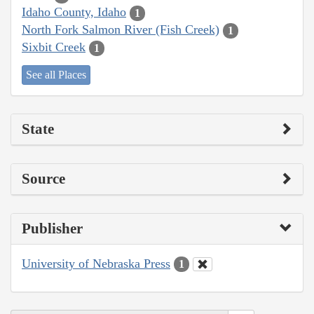
Idaho County, Idaho
1
North Fork Salmon River (Fish Creek)
1
Sixbit Creek
1
See all Places
State
Source
Publisher
University of Nebraska Press
1