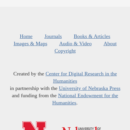
Home
Journals
Books & Articles
Images & Maps
Audio & Video
About
Copyright
Created by the
Center for Digital Research in the
Humanities
in partnership with the
University of Nebraska Press
and funding from the
National Endowment for the
Humanities
.