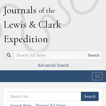
J
ournals
of the
L
ewis
&
C
lark
E
xpedition
Search
Advanced Search
Togg
navig
Browse All Items
Search Help