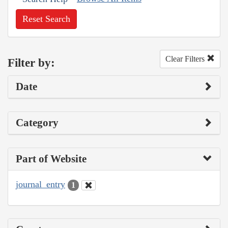
Reset Search
Clear Filters
Filter by:
Date
Category
Part of Website
journal_entry
1