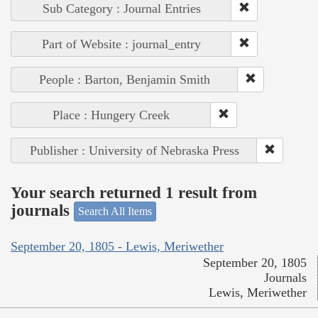
Sub Category : Journal Entries
Part of Website : journal_entry
People : Barton, Benjamin Smith
Place : Hungery Creek
Publisher : University of Nebraska Press
Your search returned 1 result from
journals
Search All Items
September 20, 1805 - Lewis, Meriwether
September 20, 1805
Journals
Lewis, Meriwether