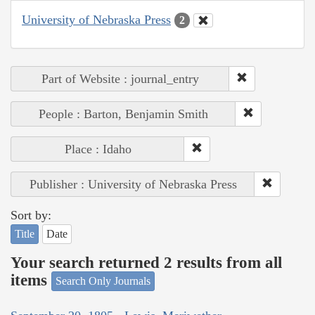
University of Nebraska Press
2
Part of Website : journal_entry
People : Barton, Benjamin Smith
Place : Idaho
Publisher : University of Nebraska Press
Sort by:
Title
Date
Your search returned 2 results from all
items
Search Only Journals