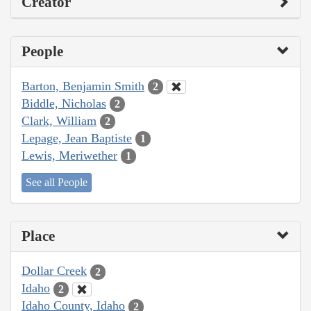
Creator
People
Barton, Benjamin Smith
2
Biddle, Nicholas
2
Clark, William
2
Lepage, Jean Baptiste
1
Lewis, Meriwether
1
See all People
Place
Dollar Creek
2
Idaho
2
Idaho County, Idaho
2