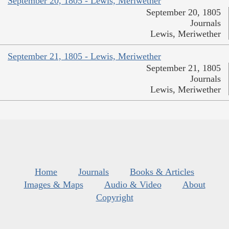
September 20, 1805 - Lewis, Meriwether
September 20, 1805
Journals
Lewis, Meriwether
September 21, 1805 - Lewis, Meriwether
September 21, 1805
Journals
Lewis, Meriwether
Home
Journals
Books & Articles
Images & Maps
Audio & Video
About
Copyright