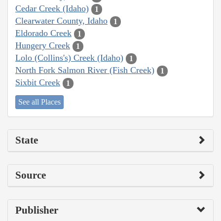
Cedar Creek (Idaho)
1
Clearwater County, Idaho
1
Eldorado Creek
1
Hungery Creek
1
Lolo (Collins's) Creek (Idaho)
1
North Fork Salmon River (Fish Creek)
1
Sixbit Creek
1
See all Places
State
Source
Publisher