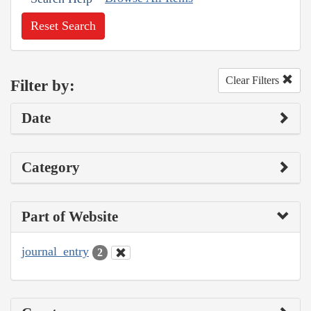
Reset Search
Clear Filters
Filter by:
Date
Category
Part of Website
journal_entry
2