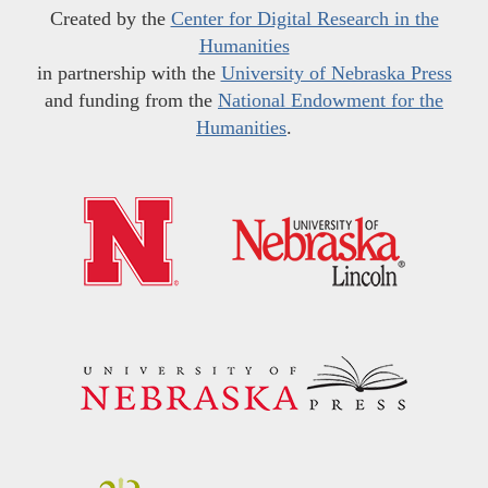
Created by the
Center for Digital Research in the
Humanities
in partnership with the
University of Nebraska Press
and funding from the
National Endowment for the
Humanities
.