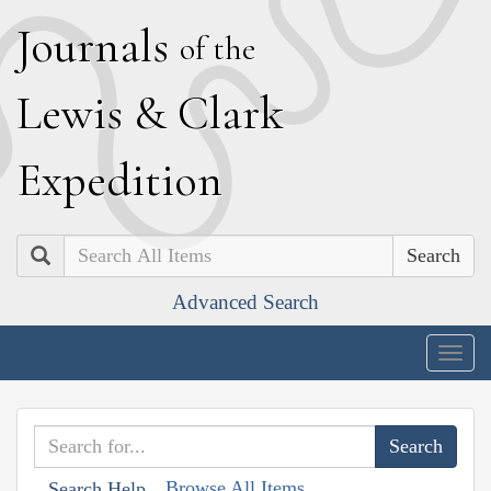
J
ournals
of the
L
ewis
&
C
lark
E
xpedition
Search
Advanced Search
Togg
navig
Browse All Items
Search Help