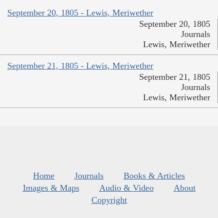
September 20, 1805 - Lewis, Meriwether
September 20, 1805
Journals
Lewis, Meriwether
September 21, 1805 - Lewis, Meriwether
September 21, 1805
Journals
Lewis, Meriwether
Home
Journals
Books & Articles
Images & Maps
Audio & Video
About
Copyright