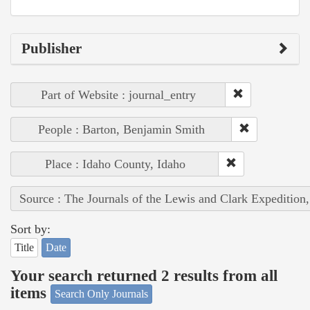
Publisher
Part of Website : journal_entry
People : Barton, Benjamin Smith
Place : Idaho County, Idaho
Source : The Journals of the Lewis and Clark Expedition
Sort by:
Title
Date
Your search returned 2 results from all
items
Search Only Journals