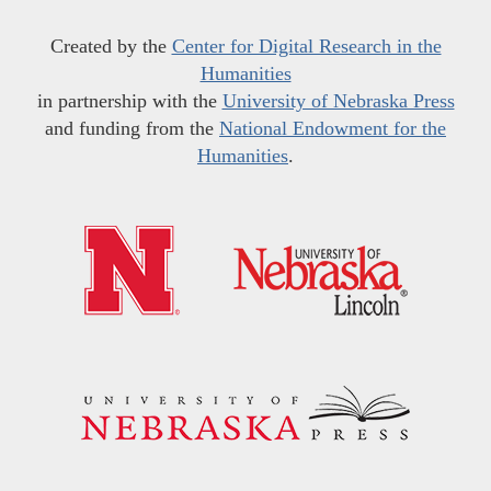
Created by the
Center for Digital Research in the
Humanities
in partnership with the
University of Nebraska Press
and funding from the
National Endowment for the
Humanities
.