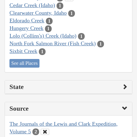
Cedar Creek (Idaho)
1
Clearwater County, Idaho
1
Eldorado Creek
1
Hungery Creek
1
Lolo (Collins's) Creek (Idaho)
1
North Fork Salmon River (Fish Creek)
1
Sixbit Creek
1
See all Places
State
Source
The Journals of the Lewis and Clark Expedition,
Volume 5
2