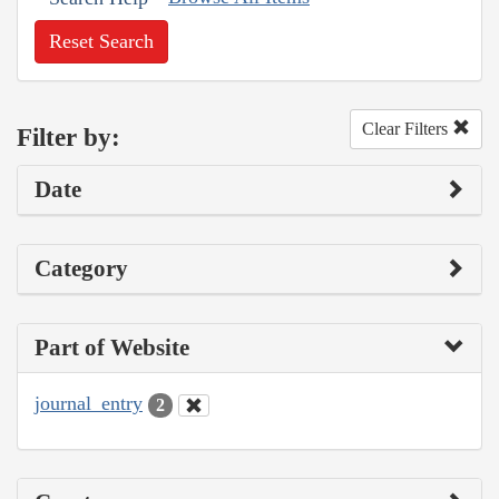
Reset Search
Clear Filters
Filter by:
Date
Category
Part of Website
journal_entry
2