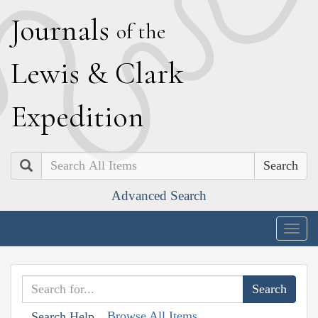
J
ournals
of the
L
ewis
&
C
lark
E
xpedition
Search
Advanced Search
Togg
navig
Browse All Items
Search Help