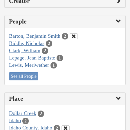
Creator
People
Barton, Benjamin Smith
2
Biddle, Nicholas
2
Clark, William
2
Lepage, Jean Baptiste
1
Lewis, Meriwether
1
See all People
Place
Dollar Creek
2
Idaho
2
Idaho County, Idaho
2