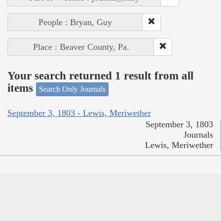
People : Bryan, Guy
Place : Beaver County, Pa.
Your search returned 1 result from all
items
Search Only Journals
September 3, 1803 - Lewis, Meriwether
September 3, 1803
Journals
Lewis, Meriwether