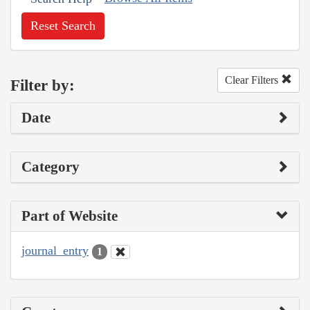
Reset Search
Clear Filters
Filter by:
Date
Category
Part of Website
journal_entry
1