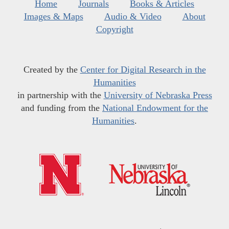
Home
Journals
Books & Articles
Images & Maps
Audio & Video
About
Copyright
Created by the
Center for Digital Research in the
Humanities
in partnership with the
University of Nebraska Press
and funding from the
National Endowment for the
Humanities
.