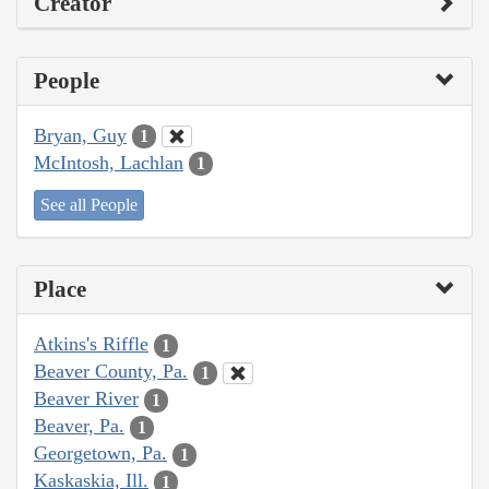
Creator
People
Bryan, Guy
1
McIntosh, Lachlan
1
See all People
Place
Atkins's Riffle
1
Beaver County, Pa.
1
Beaver River
1
Beaver, Pa.
1
Georgetown, Pa.
1
Kaskaskia, Ill.
1