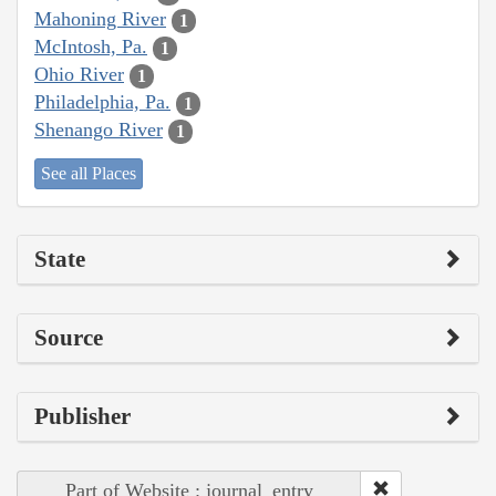
Mahoning River
1
McIntosh, Pa.
1
Ohio River
1
Philadelphia, Pa.
1
Shenango River
1
See all Places
State
Source
Publisher
Part of Website : journal_entry