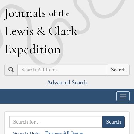
J
ournals
of the
L
ewis
&
C
lark
E
xpedition
Search
Advanced Search
Togg
navig
Browse All Items
Search Help