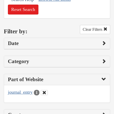
Reset Search
Clear Filters
Filter by:
Date
Category
Part of Website
journal_entry
1