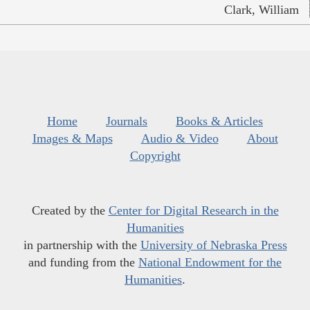
Clark, William
Home
Journals
Books & Articles
Images & Maps
Audio & Video
About
Copyright
Created by the
Center for Digital Research in the
Humanities
in partnership with the
University of Nebraska Press
and funding from the
National Endowment for the
Humanities
.