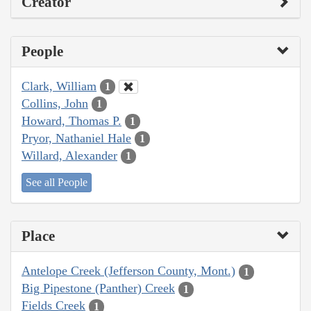
Creator
People
Clark, William
1
Collins, John
1
Howard, Thomas P.
1
Pryor, Nathaniel Hale
1
Willard, Alexander
1
See all People
Place
Antelope Creek (Jefferson County, Mont.)
1
Big Pipestone (Panther) Creek
1
Fields Creek
1