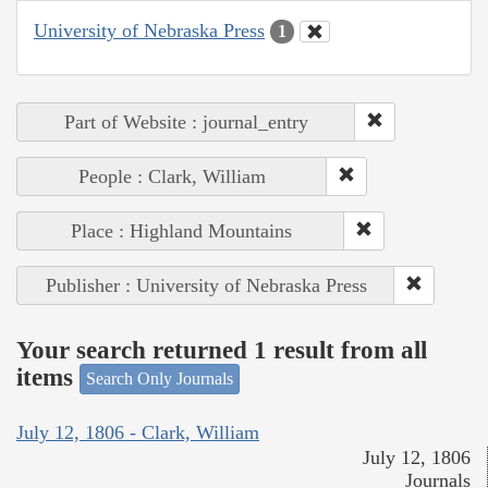
University of Nebraska Press
1
Part of Website : journal_entry
People : Clark, William
Place : Highland Mountains
Publisher : University of Nebraska Press
Your search returned 1 result from all
items
Search Only Journals
July 12, 1806 - Clark, William
July 12, 1806
Journals