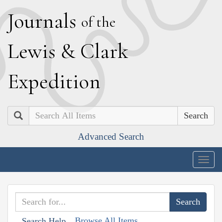
J
ournals
of the
L
ewis
&
C
lark
E
xpedition
Search
Advanced Search
Togg
navig
Browse All Items
Search Help