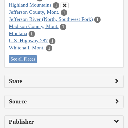
Highland Mountains
1
Jefferson County, Mont.
1
Jefferson River (North, Southwest Fork)
1
Madison County, Mont.
1
Montana
1
U.S. Highway 287
1
Whitehall, Mont.
1
See all Places
State
Source
Publisher