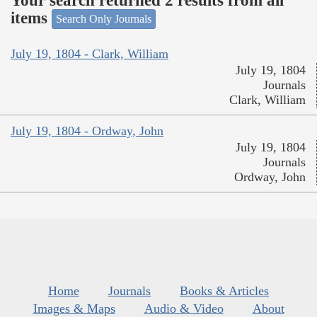
Your search returned 2 results from all
items
Search Only Journals
July 19, 1804 - Clark, William
July 19, 1804
Journals
Clark, William
July 19, 1804 - Ordway, John
July 19, 1804
Journals
Ordway, John
Home
Journals
Books & Articles
Images & Maps
Audio & Video
About