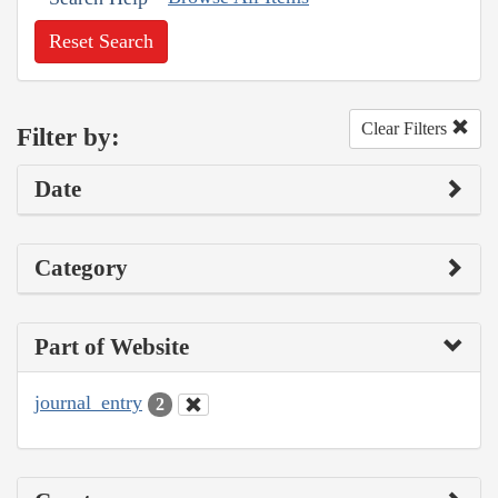
Reset Search
Clear Filters
Filter by:
Date
Category
Part of Website
journal_entry
2