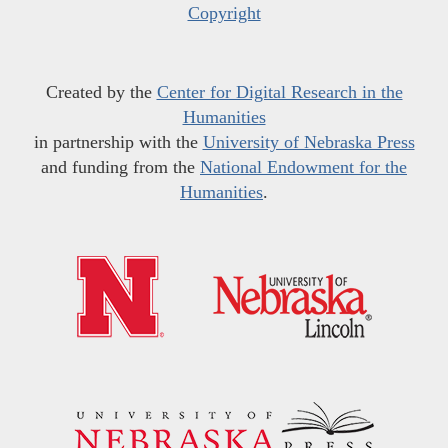
Copyright
Created by the
Center for Digital Research in the
Humanities
in partnership with the
University of Nebraska Press
and funding from the
National Endowment for the
Humanities
.