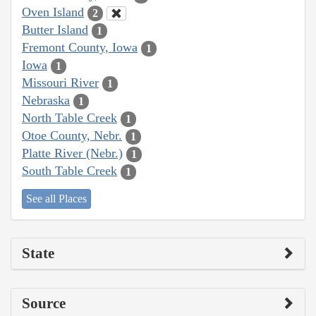
Oven Island
2
Butter Island
1
Fremont County, Iowa
1
Iowa
1
Missouri River
1
Nebraska
1
North Table Creek
1
Otoe County, Nebr.
1
Platte River (Nebr.)
1
South Table Creek
1
See all Places
State
Source