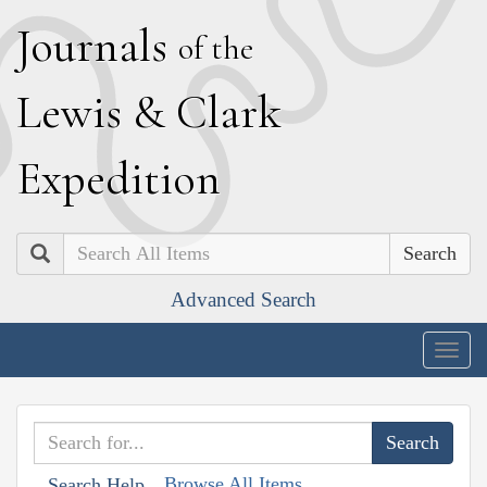
J
ournals
of the
L
ewis
&
C
lark
E
xpedition
Search
Advanced Search
Togg
navig
Browse All Items
Search Help