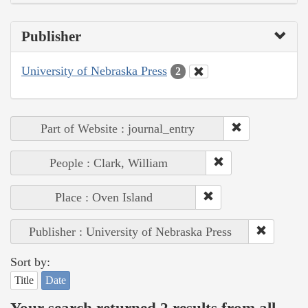
Publisher
University of Nebraska Press
2
Part of Website : journal_entry
People : Clark, William
Place : Oven Island
Publisher : University of Nebraska Press
Sort by:
Title
Date