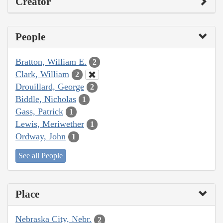
Creator
People
Bratton, William E.
2
Clark, William
2
Drouillard, George
2
Biddle, Nicholas
1
Gass, Patrick
1
Lewis, Meriwether
1
Ordway, John
1
See all People
Place
Nebraska City, Nebr.
2